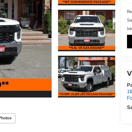
Ret
Sa
Int
V
Pa
16
Fo
S
Photos