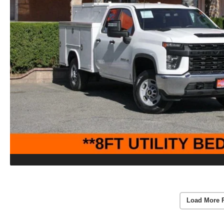
Load More 