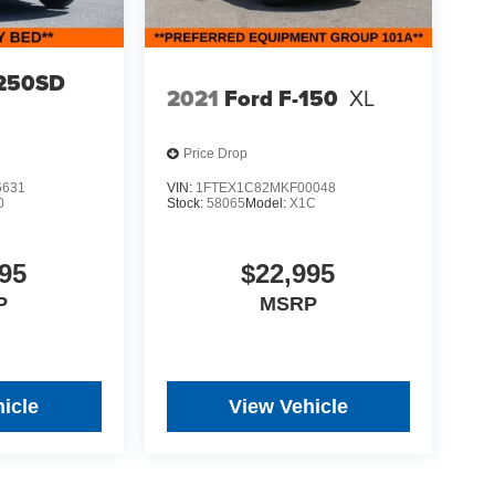
-250SD
2021
Ford F-150
XL
Price Drop
6631
VIN:
1FTEX1C82MKF00048
0
Stock:
58065
Model:
X1C
95
$22,995
P
MSRP
icle
View Vehicle