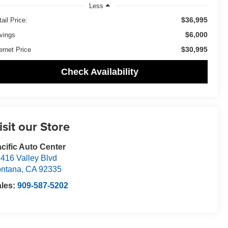
Less
$36,995
ail Price:
$6,000
vings
$30,995
ernet Price
Check Availability
isit our Store
cific Auto Center
416 Valley Blvd
ntana
,
CA
92335
ales:
909-587-5202