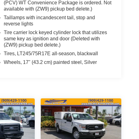
(PCV) WT Convenience Package is ordered. Not
available with (ZW9) pickup bed delete.)
Taillamps with incandescent tail, stop and
reverse lights
Tire carrier lock keyed cylinder lock that utilizes
same key as ignition and door (Deleted with
(ZW9) pickup bed delete.)
Tires, LT245/75R17E all-season, blackwall
Wheels, 17" (43.2 cm) painted steel, Silver