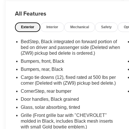
Defogger, Electronic Cruise Control w/Set &
Resume Speed, High-Visibility Vertical
All Features
Trailering Mirrors, Locking Tailgate, Manual
Tailgate Function w/No EZ Lift, Manual Tilt-
Exterior
Interior
Mechanical
Safety
Op
Wheel Steering Column, Power Rear Windows
w/Express Down, Preferred Equipment Group
1WT, Rear 60/40 Folding Bench Seat (Folds
BedStep, Black integrated on forward portion of
Up), Remote Keyless Entry, Rubberized-Vinyl
bed on driver and passenger side (Deleted when
Floor Covering, Solar Absorbing Tinted Glass,
(ZW9) pickup bed delete is ordered.)
WT Convenience Package. 6.6L V8 6-Speed
Bumpers, front, Black
Automatic
Bumpers, rear, Black
Cargo tie downs (12), fixed rated at 500 lbs per
**PLEASE DO NOT HESITATE TO CONTACT
corner (Deleted with (ZW9) pickup bed delete.)
ANY OF OUR WELL QUALIFIED SALES
ASSOCIATES FOR MORE INFORMATION ON
CornerStep, rear bumper
THIS VEHICLE**PACIFIC AUTO CENTER HAS
Door handles, Black grained
THE LARGEST SELECTION OF TRUCKS IN
Glass, solar absorbing, tinted
CALIFORNIA**PLEASE VISIT US AT
Grille (Front grille bar with "CHEVROLET"
PACIFICAUTOCENTER.COM.
molded in Black, includes Black mesh inserts
with small Gold bowtie emblem.)
All prices plus government fees and taxes, any