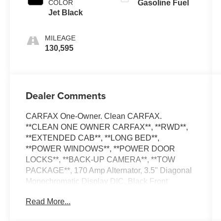
COLOR
Gasoline Fuel
Jet Black
MILEAGE
130,595
Dealer Comments
CARFAX One-Owner. Clean CARFAX.
**CLEAN ONE OWNER CARFAX**, **RWD**,
**EXTENDED CAB**, **LONG BED**,
**POWER WINDOWS**, **POWER DOOR
LOCKS**, **BACK-UP CAMERA**, **TOW
PACKAGE**, 170 Amp Alternator, 3.5" Diagonal
Monochromatic Display DIC, Black Front
Bumper, Black Front Grille, Black Mirror Caps,
Read More...
Black Rear Bumper, Bluetooth® For Phone,
Deep-Tinted Glass, Electric Rear-Window