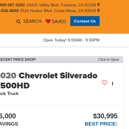
909-587-5202
16416 Valley Blvd, Fontana, CA 92335
-536-8000
2524 Harbor Blvd, Costa Mesa, CA 92626
SEARCH
Contact Us
SAVED
Open Today! 9:00AM - 9:00PM
RECENT PRICE DROP!
Click to Open
2020
Chevrolet Silverado
2500HD
rk Truck
6,000
$30,995
AVINGS
BEST PRICE: