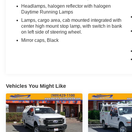
Headlamps, halogen reflector with halogen
finance charges, any dealer document
Daytime Running Lamps
processing charges ($85), any electronic filing
charge, and any emission testing charge. The
Lamps, cargo area, cab mounted integrated with
Advertised Price for any vehicle does not include
center high mount stop lamp, with switch in bank
on left side of steering wheel.
dealer-installed accessories. These accessories
can be purchased for an additional cost;
Mirror caps, Black
WHEELS, LIFT KITS, LOWERING KITS, TINT,
PRE-INSTALLED ETCH THEFT DETERRENT,
3M DOOR EDGE GUARDS, GPS DEVICE.
PLEASE CALL TO SPEAK TO A SALES
ASSOCIATE FOR MORE INFORMATION!
2020 Chevrolet Silverado 2500HD Work Truck
Vehicles You Might Like
4D Double Cab