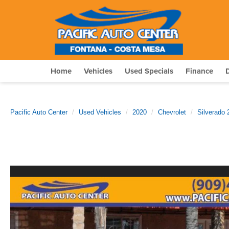
Home
Vehicles
Used Specials
Finance
Pacific Auto Center
Used Vehicles
2020
Chevrolet
Silverado