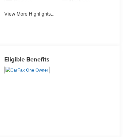
Camera
Package
View More Highlights...
Eligible Benefits