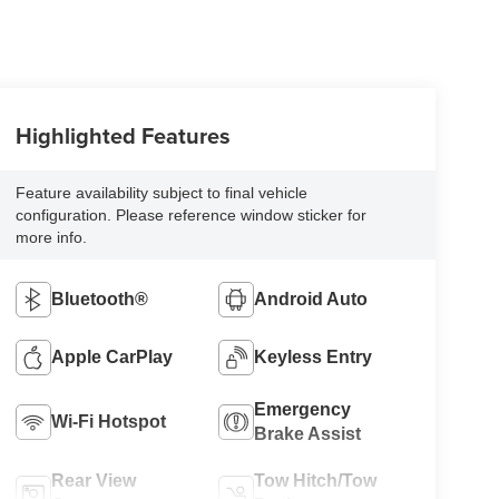
Highlighted Features
Feature availability subject to final vehicle
configuration. Please reference window sticker for
more info.
Bluetooth®
Android Auto
Apple CarPlay
Keyless Entry
Emergency
Wi-Fi Hotspot
Brake Assist
Rear View
Tow Hitch/Tow