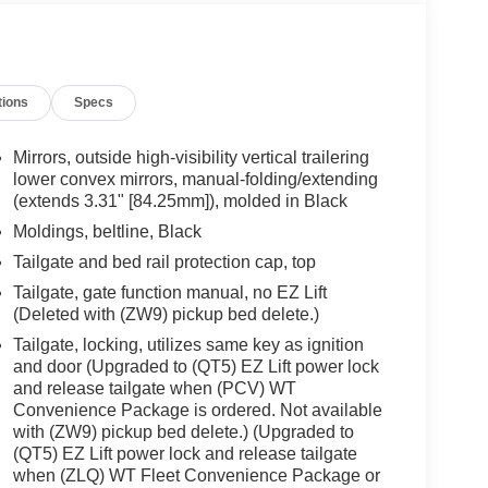
tions
Specs
Mirrors, outside high-visibility vertical trailering
lower convex mirrors, manual-folding/extending
(extends 3.31" [84.25mm]), molded in Black
Moldings, beltline, Black
Tailgate and bed rail protection cap, top
Tailgate, gate function manual, no EZ Lift
(Deleted with (ZW9) pickup bed delete.)
Tailgate, locking, utilizes same key as ignition
and door (Upgraded to (QT5) EZ Lift power lock
and release tailgate when (PCV) WT
Convenience Package is ordered. Not available
with (ZW9) pickup bed delete.) (Upgraded to
(QT5) EZ Lift power lock and release tailgate
when (ZLQ) WT Fleet Convenience Package or