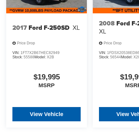
2008
Ford F
2017
Ford F-250SD
XL
XL
Price Drop
Price Drop
VIN:
1FT7X2B67HEC82949
VIN:
1FDSX20538ED8
Stock:
55588
Model:
X2B
Stock:
56544
Model:
X2
$19,995
$19,9
MSRP
MSR
View Vehicle
View Veh