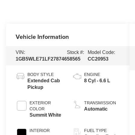
Vehicle Information
VIN:
Stock #:
Model Code:
1GB5WLE71LF278746
58565
CC20953
BODY STYLE
ENGINE
Extended Cab
8 Cyl - 6.6 L
Pickup
EXTERIOR
TRANSMISSION
COLOR
Automatic
Summit White
INTERIOR
FUEL TYPE