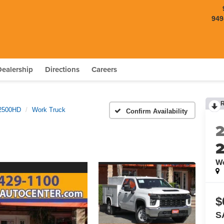
949
Dealership
Directions
Careers
 2500HD
Work Truck
Confirm Availability
Wo
$
S