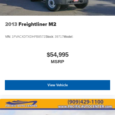
2013
Freightliner M2
VIN:
1FVACXDTXDHFB8572
Stock:
39717
Model:
$54,995
MSRP
View Vehicle