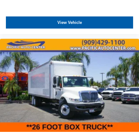
View Vehicle