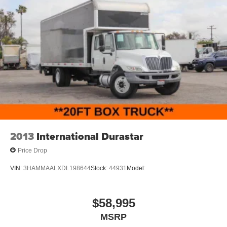
2013
International Durastar
Price Drop
VIN:
3HAMMAALXDL198644
Stock:
44931
Model:
$58,995
MSRP