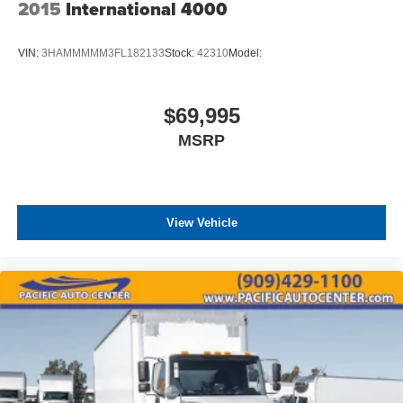
2015
International 4000
VIN:
3HAMMMMM3FL182133
Stock:
42310
Model:
$69,995
MSRP
View Vehicle