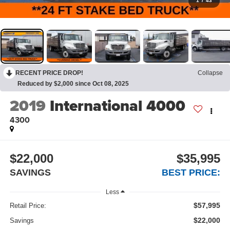
1
/
43
RECENT PRICE DROP!
Collapse
Reduced by $2,000 since Oct 08, 2025
2019
International 4000
4300
$22,000
$35,995
SAVINGS
BEST PRICE:
Less
$57,995
Retail Price:
$22,000
Savings