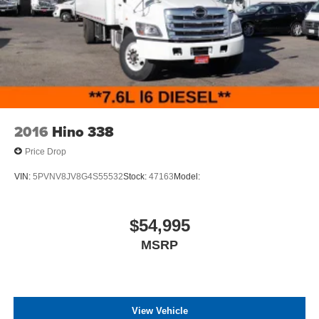
2016
Hino 338
Price Drop
VIN:
5PVNV8JV8G4S55532
Stock:
47163
Model:
$54,995
MSRP
View Vehicle