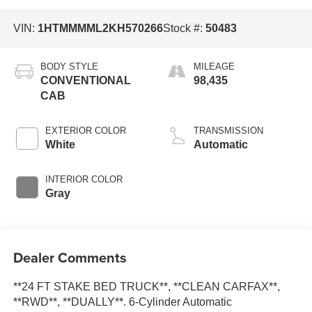
VIN:
1HTMMMML2KH570266
Stock #:
50483
BODY STYLE
MILEAGE
CONVENTIONAL
98,435
CAB
EXTERIOR COLOR
TRANSMISSION
White
Automatic
INTERIOR COLOR
Gray
Dealer Comments
**24 FT STAKE BED TRUCK**, **CLEAN CARFAX**,
**RWD**, **DUALLY**. 6-Cylinder Automatic