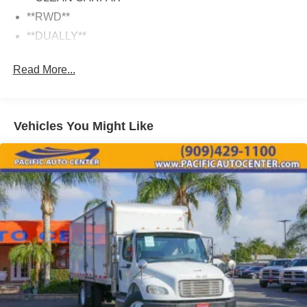
**RWD**
**DUALLY**
Read More...
Vehicles You Might Like