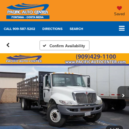
Saved
CALL
909-587-5202
DIRECTIONS
SEARCH
Confirm Availability