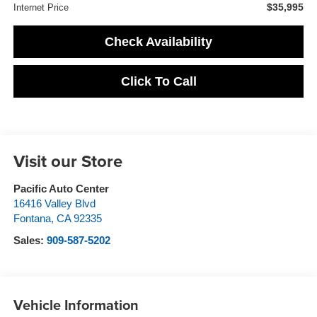
$35,995
Internet Price
Check Availability
Click To Call
Visit our Store
Pacific Auto Center
16416 Valley Blvd
Fontana
,
CA
92335
Sales:
909-587-5202
Vehicle Information