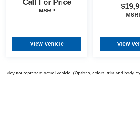
Call For Price
$19,9
MSRP
MSR
View Vehicle
View Veh
May not represent actual vehicle. (Options, colors, trim and body st