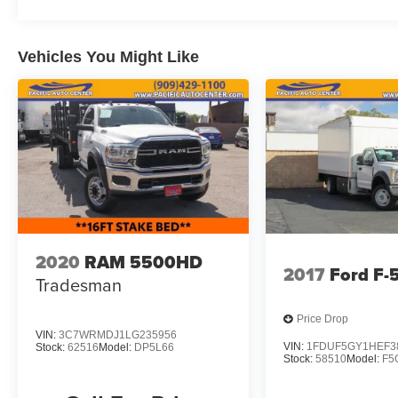
Vehicles You Might Like
2020
RAM 5500HD
2017
Ford F
Tradesman
Price Drop
VIN:
3C7WRMDJ1LG235956
VIN:
1FDUF5GY1HEF3
Stock:
62516
Model:
DP5L66
Stock:
58510
Model:
F5