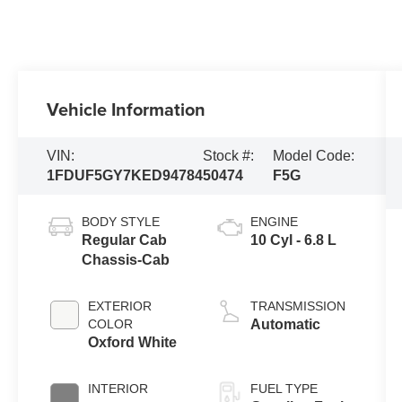
Vehicle Information
VIN:
Stock #:
Model Code:
1FDUF5GY7KED94784
50474
F5G
BODY STYLE
ENGINE
Regular Cab
10 Cyl - 6.8 L
Chassis-Cab
EXTERIOR
TRANSMISSION
COLOR
Automatic
Oxford White
INTERIOR
FUEL TYPE