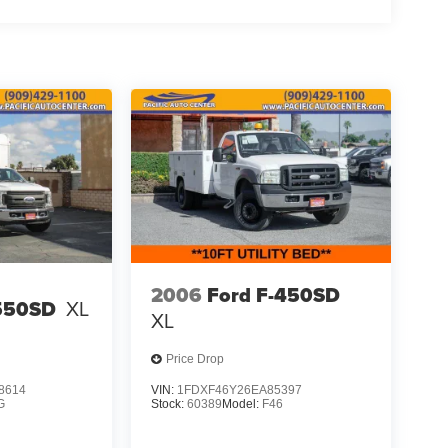
2006
Ford F-450SD
-550SD
XL
XL
Price Drop
8614
VIN:
1FDXF46Y26EA85397
G
Stock:
60389
Model:
F46