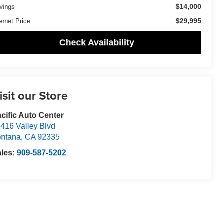
$14,000
vings
$29,995
ernet Price
Check Availability
isit our Store
cific Auto Center
416 Valley Blvd
ntana
,
CA
92335
ales:
909-587-5202