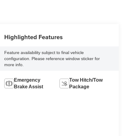
Highlighted Features
Feature availability subject to final vehicle
configuration. Please reference window sticker for
more info.
Emergency
Tow Hitch/Tow
Brake Assist
Package