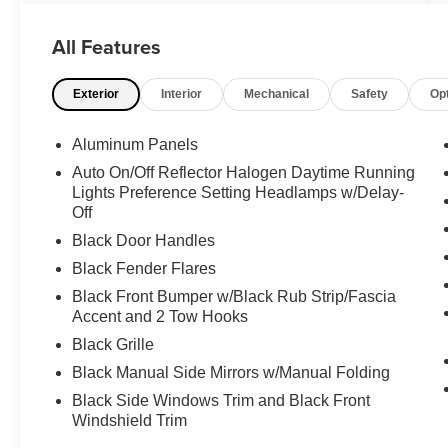
THIS VEHICLE**PACIFIC AUTO CENTER HAS
THE LARGEST SELECTION OF TRUCKS IN
All Features
CALIFORNIA**PLEASE VISIT US AT
PACIFICAUTOCENTER.COM.
Exterior
Interior
Mechanical
Safety
Op
All prices plus government fees and taxes, any
finance charges, any dealer document
Aluminum Panels
processing charges ($85), any electronic filing
Auto On/Off Reflector Halogen Daytime Running
charge, and any emission testing charge. The
Lights Preference Setting Headlamps w/Delay-
Advertised Price for any vehicle does not include
Off
dealer-installed accessories. These accessories
Black Door Handles
can be purchased for an additional cost;
Black Fender Flares
WHEELS, LIFT KITS, LOWERING KITS, TINT,
PRE-INSTALLED ETCH THEFT DETERRENT,
Black Front Bumper w/Black Rub Strip/Fascia
3M DOOR EDGE GUARDS, GPS DEVICE.
Accent and 2 Tow Hooks
PLEASE CALL TO SPEAK TO A SALES
Black Grille
ASSOCIATE FOR MORE INFORMATION!
Black Manual Side Mirrors w/Manual Folding
Black Side Windows Trim and Black Front
2019 Ford F-550SD XL 2D Standard Cab
Windshield Trim