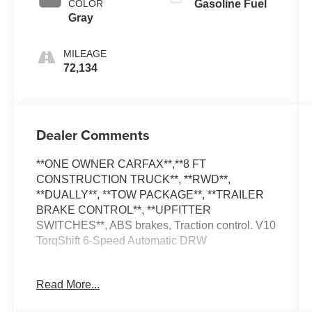
COLOR
Gasoline Fuel
Gray
MILEAGE
72,134
Dealer Comments
**ONE OWNER CARFAX**,**8 FT
CONSTRUCTION TRUCK**, **RWD**,
**DUALLY**, **TOW PACKAGE**, **TRAILER
BRAKE CONTROL**, **UPFITTER
SWITCHES**, ABS brakes, Traction control. V10
TorqShift 6-Speed Automatic DRW
**PLEASE DO NOT HESITATE TO CONTACT
Read More...
ANY OF OUR WELL QUALIFIED SALES
ASSOCIATES FOR MORE INFORMATION ON