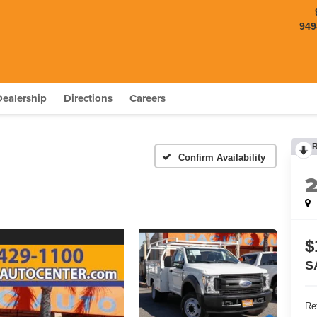
949
Dealership
Directions
Careers
Confirm Availability
$
S
Ret