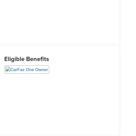
Eligible Benefits