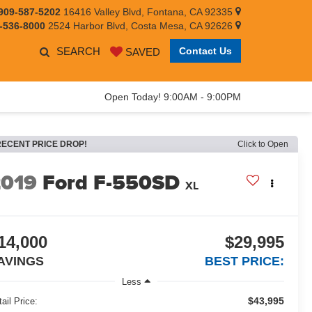
909-587-5202
16416 Valley Blvd, Fontana, CA 92335
-536-8000
2524 Harbor Blvd, Costa Mesa, CA 92626
SEARCH
Contact Us
SAVED
Open Today! 9:00AM - 9:00PM
RECENT PRICE DROP!
Click to Open
2019
Ford F-550SD
XL
14,000
$29,995
AVINGS
BEST PRICE:
Less
$43,995
ail Price: