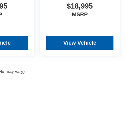
95
$18,995
P
MSRP
icle
View Vehicle
yle may vary)