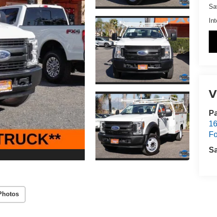
Sa
Int
V
Pa
16
Fo
S
Photos