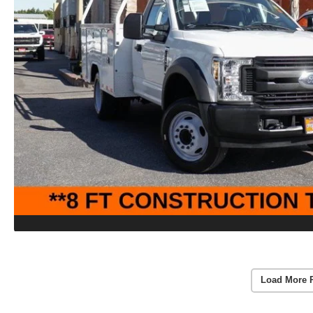
Load More 