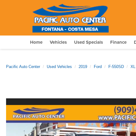
Home
Vehicles
Used Specials
Finance
Pacific Auto Center
Used Vehicles
2019
Ford
F-550SD
XL