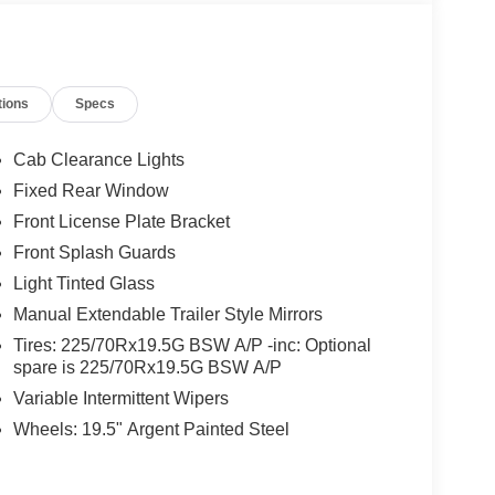
tions
Specs
Cab Clearance Lights
Fixed Rear Window
Front License Plate Bracket
Front Splash Guards
Light Tinted Glass
Manual Extendable Trailer Style Mirrors
Tires: 225/70Rx19.5G BSW A/P -inc: Optional
spare is 225/70Rx19.5G BSW A/P
Variable Intermittent Wipers
Wheels: 19.5" Argent Painted Steel