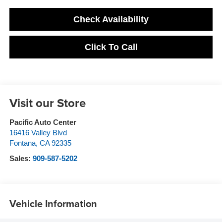
Check Availability
Click To Call
Visit our Store
Pacific Auto Center
16416 Valley Blvd
Fontana
,
CA
92335
Sales:
909-587-5202
Vehicle Information