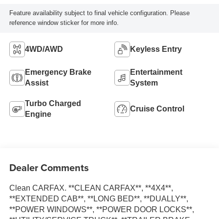
Feature availability subject to final vehicle configuration. Please
reference window sticker for more info.
4WD/AWD
Keyless Entry
Emergency Brake
Entertainment
Assist
System
Turbo Charged
Cruise Control
Engine
Dealer Comments
Clean CARFAX. **CLEAN CARFAX**, **4X4**,
**EXTENDED CAB**, **LONG BED**, **DUALLY**,
**POWER WINDOWS**, **POWER DOOR LOCKS**,