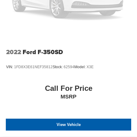
Tires: 225/70Rx19.5G BSW A/P -inc: Optional spare is
225/70Rx19.5G BSW A/P
Variable Intermittent Wipers
Wheels: 19.5" Argent Painted Steel -inc: Hub
covers/center ornaments not included
2022
Ford F-350SD
VIN:
1FD8X3E61NEF35812
Stock:
62594
Model:
X3E
Call For Price
MSRP
View Vehicle