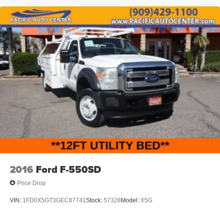
2016
Ford F-550SD
Price Drop
VIN:
1FD0X5GT3GEC87741
Stock:
57328
Model:
X5G