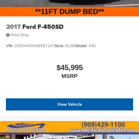
2017
Ford F-450SD
Price Drop
VIN:
1FD0X4GT0HEE87147
Stock:
61398
Model:
X4G
$45,995
MSRP
View Vehicle