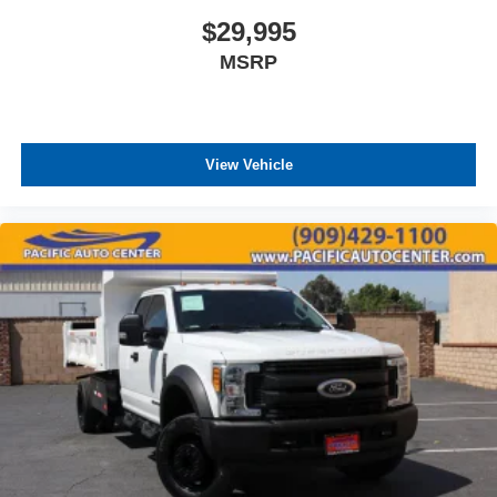
$29,995
MSRP
View Vehicle