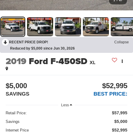
1
/
47
RECENT PRICE DROP!
Collapse
Reduced by $5,000 since Jun 30, 2026
2019
Ford F-450SD
XL
$5,000
$52,995
SAVINGS
BEST PRICE:
Less
$57,995
Retail Price:
$5,000
Savings
$52,995
Internet Price