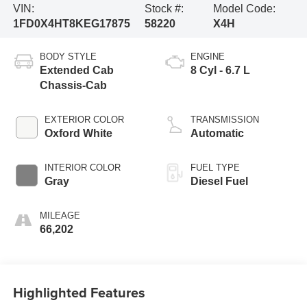
VIN:
Stock #:
Model Code:
1FD0X4HT8KEG17875
58220
X4H
BODY STYLE
ENGINE
Extended Cab
8 Cyl - 6.7 L
Chassis-Cab
EXTERIOR COLOR
TRANSMISSION
Oxford White
Automatic
INTERIOR COLOR
FUEL TYPE
Gray
Diesel Fuel
MILEAGE
66,202
Highlighted Features