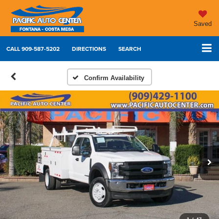
Saved
CALL
909-587-5202
DIRECTIONS
SEARCH
Confirm Availability