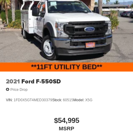
2021
Ford F-550SD
Price Drop
VIN:
1FD0X5GT4MED30379
Stock:
60515
Model:
X5G
$54,995
MSRP