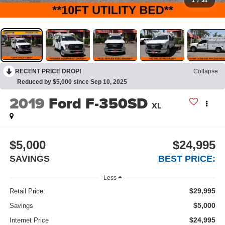
1
/
54
RECENT PRICE DROP!
Collapse
Reduced by $5,000 since Sep 10, 2025
2019
Ford F-350SD
XL
$5,000
$24,995
SAVINGS
BEST PRICE:
Less
$29,995
Retail Price:
$5,000
Savings
$24,995
Internet Price