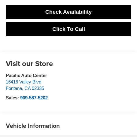
Check Availability
Click To Call
Visit our Store
Pacific Auto Center
16416 Valley Blvd
Fontana
,
CA
92335
Sales:
909-587-5202
Vehicle Information