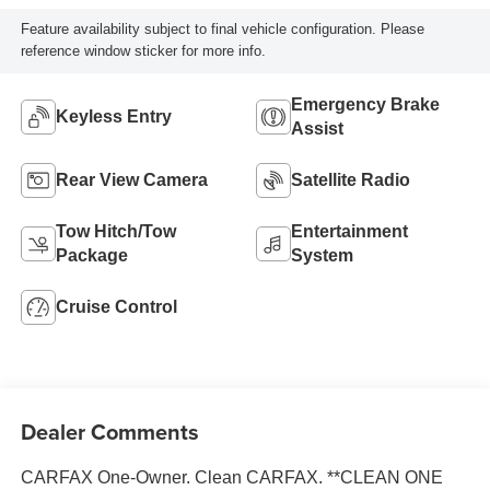
Feature availability subject to final vehicle configuration. Please
reference window sticker for more info.
Emergency Brake
Keyless Entry
Assist
Rear View Camera
Satellite Radio
Tow Hitch/Tow
Entertainment
Package
System
Cruise Control
Dealer Comments
CARFAX One-Owner. Clean CARFAX. **CLEAN ONE