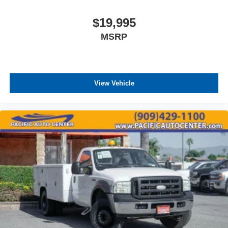
$19,995
MSRP
View Vehicle