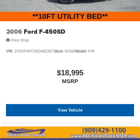
2006
Ford F-450SD
Price Drop
VIN:
1FDXF46Y26EA85397
Stock:
60389
Model:
F46
$18,995
MSRP
View Vehicle