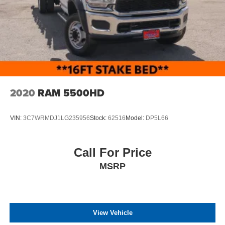
Variable Intermittent Wipers
Wheels: 18" Argent Painted Steel -inc: painted hub
covers/center ornaments
2020
RAM 5500HD
VIN:
3C7WRMDJ1LG235956
Stock:
62516
Model:
DP5L66
Call For Price
MSRP
View Vehicle