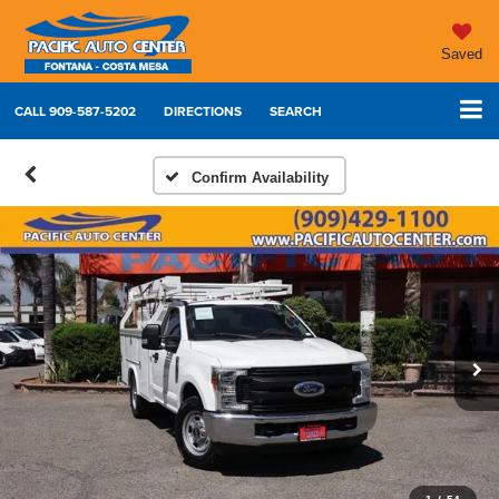
Saved
CALL
909-587-5202
DIRECTIONS
SEARCH
Confirm Availability