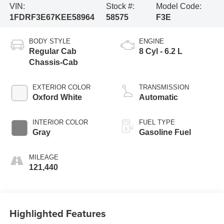
VIN:
Stock #:
Model Code:
1FDRF3E67KEE58964
58575
F3E
BODY STYLE
ENGINE
Regular Cab
8 Cyl - 6.2 L
Chassis-Cab
EXTERIOR COLOR
TRANSMISSION
Oxford White
Automatic
INTERIOR COLOR
FUEL TYPE
Gray
Gasoline Fuel
MILEAGE
121,440
Highlighted Features