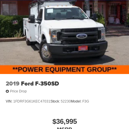
2019
Ford F-350SD
Price Drop
VIN:
1FDRF3G61KEC47031
Stock:
52230
Model:
F3G
$36,995