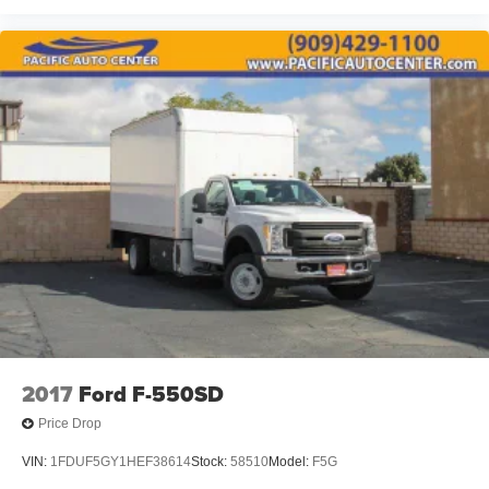
2017
Ford F-550SD
Price Drop
VIN:
1FDUF5GY1HEF38614
Stock:
58510
Model:
F5G