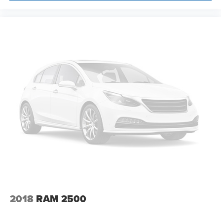
DEVICE. PLEASE CALL TO SPEAK TO A SALES
ASSOCIATE FOR MORE INFORMATION!
2018
RAM 2500