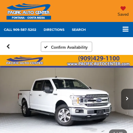
Saved
CALL
909-587-5202
DIRECTIONS
SEARCH
Confirm Availability