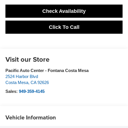
Check Availability
Click To Call
Visit our Store
Pacific Auto Center - Fontana Costa Mesa
2524 Harbor Blvd
Costa Mesa
,
CA
92626
Sales:
949-359-4145
Vehicle Information