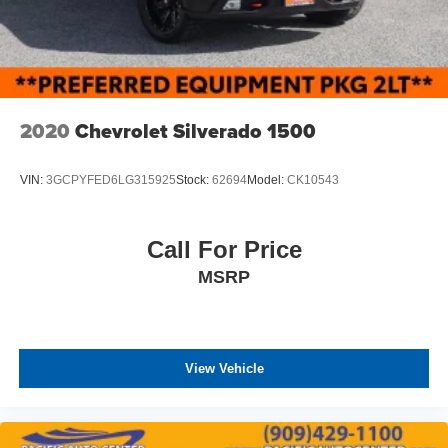
2020
Chevrolet Silverado 1500
VIN:
3GCPYFED6LG315925
Stock:
62694
Model:
CK10543
Call For Price
MSRP
View Vehicle