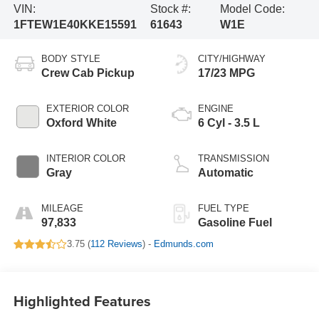
VIN:
Stock #:
Model Code:
1FTEW1E40KKE15591
61643
W1E
BODY STYLE
CITY/HIGHWAY
Crew Cab Pickup
17/23 MPG
EXTERIOR COLOR
ENGINE
Oxford White
6 Cyl - 3.5 L
INTERIOR COLOR
TRANSMISSION
Gray
Automatic
MILEAGE
FUEL TYPE
97,833
Gasoline Fuel
3.75 (
112 Reviews
) -
Edmunds.com
Highlighted Features