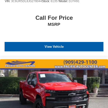
VIN:
3C6UR5DL8JG278044
Stock:
61357
Model:
DJ7H91
Call For Price
MSRP
View Vehicle