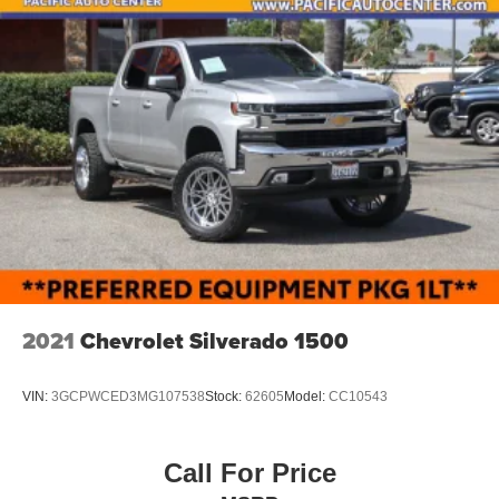
2021
Chevrolet Silverado 1500
VIN:
3GCPWCED3MG107538
Stock:
62605
Model:
CC10543
Call For Price