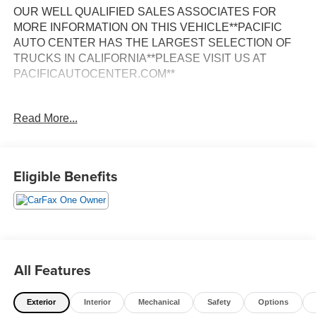
OUR WELL QUALIFIED SALES ASSOCIATES FOR
MORE INFORMATION ON THIS VEHICLE**PACIFIC
AUTO CENTER HAS THE LARGEST SELECTION OF
TRUCKS IN CALIFORNIA**PLEASE VISIT US AT
PACIFICAUTOCENTER.COM**
This 2019 Ford F-150 XLT is a versatile and capable
Read More...
pickup that's ready to take on any task. Boasting a
powerful 3.5L V6 EcoBoost engine paired with a smooth-
shifting 10-speed automatic transmission, this F-150
delivers impressive performance and efficiency, with an
Eligible Benefits
EPA-estimated 17 city/23 highway MPG.
- **4X4**
- **ALLOY WHEELS**
- **BACK-UP CAMERA**
- **CREW CAB**
All Features
- **HEATED SEATS**
- **NAVIGATION SYSTEM**
Exterior
Interior
Mechanical
Safety
Options
- **ONE OWNER CARFAX**