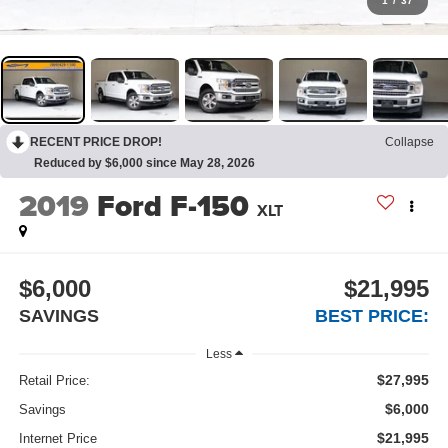
1
/
37
RECENT PRICE DROP!
Collapse
Reduced by $6,000 since May 28, 2026
2019
Ford F-150
XLT
$6,000
$21,995
SAVINGS
BEST PRICE:
Less
$27,995
Retail Price:
$6,000
Savings
$21,995
Internet Price