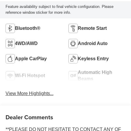
Feature availability subject to final vehicle configuration. Please
reference window sticker for more info.
Bluetooth®
Remote Start
4WD/AWD
Android Auto
Apple CarPlay
Keyless Entry
Automatic High
Wi-Fi Hotspot
Beams
View More Highlights...
Dealer Comments
**PLEASE DO NOT HESITATE TO CONTACT ANY OF