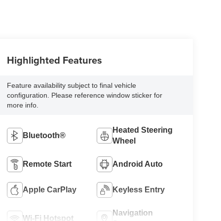
Highlighted Features
Feature availability subject to final vehicle
configuration. Please reference window sticker for
more info.
Heated Steering
Bluetooth®
Wheel
Remote Start
Android Auto
Apple CarPlay
Keyless Entry
Navigation
Wi-Fi Hotspot