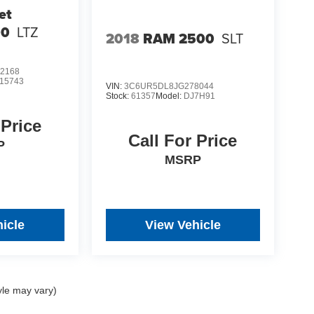
et
00
LTZ
2018
RAM 2500
SLT
2168
15743
VIN:
3C6UR5DL8JG278044
Stock:
61357
Model:
DJ7H91
 Price
Call For Price
P
MSRP
icle
View Vehicle
yle may vary)