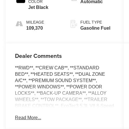
COLOR
Automatic
Jet Black
MILEAGE
FUEL TYPE
109,370
Gasoline Fuel
Dealer Comments
**RWD**, **CREW CAB**, **STANDARD
BED**, **HEATED SEATS**, **DUAL ZONE
A/C**, **PREMIUM SOUND SYSTEM**,
**POWER WINDOWS**, **POWER DOOR
LOCKS**, **BACK-UP CAMERA**, **ALLOY
WHEELS**, **TOW PACKAGE**, **TRAILER
BRAKE CONTROL**. EcoTec3 5.3L V8 8-Speed
Automatic
Read More...
**PLEASE DO NOT HESITATE TO CONTACT