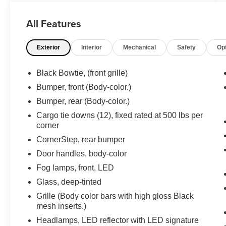
ANY OF OUR WELL QUALIFIED SALES
ASSOCIATES FOR MORE INFORMATION ON
All Features
THIS VEHICLE**PACIFIC AUTO CENTER HAS
THE LARGEST SELECTION OF TRUCKS IN
Exterior
Interior
Mechanical
Safety
Op
CALIFORNIA**PLEASE VISIT US AT
PACIFICAUTOCENTER.COM.
Black Bowtie, (front grille)
All prices plus government fees and taxes, any
Bumper, front (Body-color.)
finance charges, any dealer document
Bumper, rear (Body-color.)
processing charges ($85), any electronic filing
charge, and any emission testing charge. The
Cargo tie downs (12), fixed rated at 500 lbs per
corner
Advertised Price for any vehicle does not include
dealer-installed accessories. These accessories
CornerStep, rear bumper
can be purchased for an additional cost;
Door handles, body-color
WHEELS, LIFT KITS, LOWERING KITS, TINT,
Fog lamps, front, LED
PRE-INSTALLED ETCH THEFT DETERRENT,
3M DOOR EDGE GUARDS, GPS DEVICE.
Glass, deep-tinted
PLEASE CALL TO SPEAK TO A SALES
Grille (Body color bars with high gloss Black
ASSOCIATE FOR MORE INFORMATION!
mesh inserts.)
Headlamps, LED reflector with LED signature
2019 Chevrolet Silverado 1500 RST 4D Crew