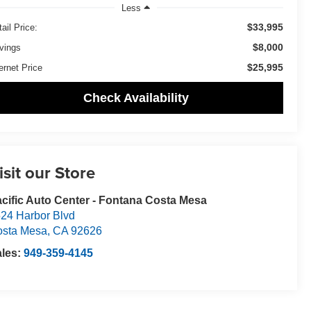
Less
$33,995
ail Price:
$8,000
vings
$25,995
ernet Price
Check Availability
isit our Store
cific Auto Center - Fontana Costa Mesa
24 Harbor Blvd
osta Mesa
,
CA
92626
ales:
949-359-4145