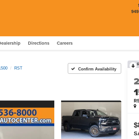
949
Dealership
Directions
Careers
1500
RST
Confirm Availability
R
$
S