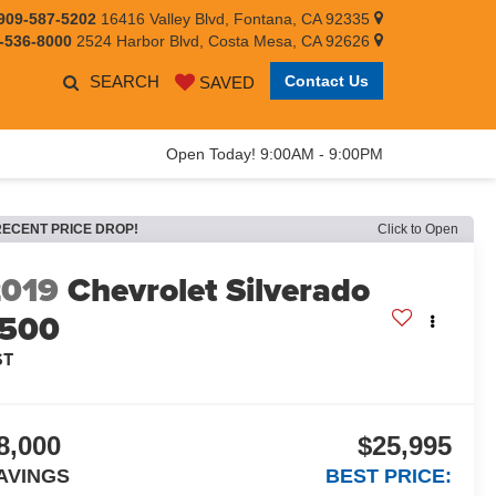
909-587-5202
16416 Valley Blvd, Fontana, CA 92335
-536-8000
2524 Harbor Blvd, Costa Mesa, CA 92626
SEARCH
Contact Us
SAVED
Open Today! 9:00AM - 9:00PM
RECENT PRICE DROP!
Click to Open
2019
Chevrolet Silverado
1500
ST
8,000
$25,995
AVINGS
BEST PRICE: