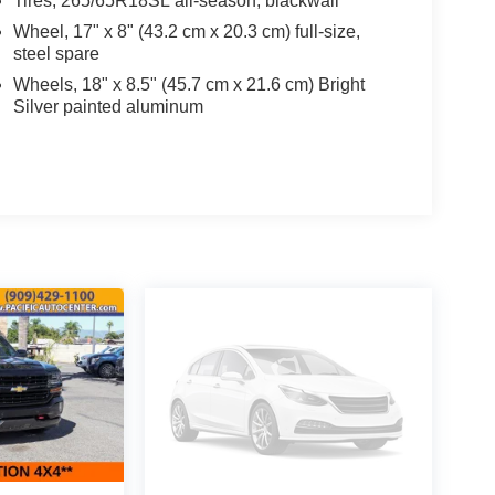
Tires, 265/65R18SL all-season, blackwall
Wheel, 17" x 8" (43.2 cm x 20.3 cm) full-size,
steel spare
Wheels, 18" x 8.5" (45.7 cm x 21.6 cm) Bright
Silver painted aluminum