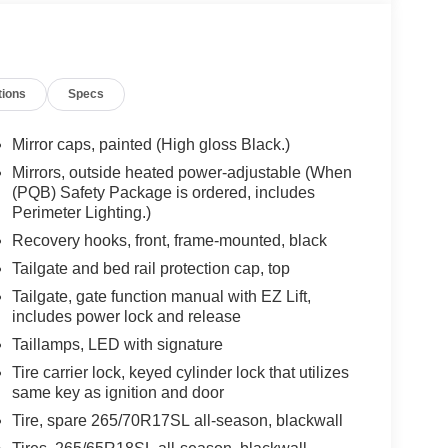
tions
Specs
Mirror caps, painted (High gloss Black.)
Mirrors, outside heated power-adjustable (When
(PQB) Safety Package is ordered, includes
Perimeter Lighting.)
Recovery hooks, front, frame-mounted, black
Tailgate and bed rail protection cap, top
Tailgate, gate function manual with EZ Lift,
includes power lock and release
Taillamps, LED with signature
Tire carrier lock, keyed cylinder lock that utilizes
same key as ignition and door
Tire, spare 265/70R17SL all-season, blackwall