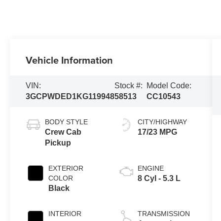
Vehicle Information
VIN:
Stock #:
Model Code:
3GCPWDED1KG119948
58513
CC10543
BODY STYLE
CITY/HIGHWAY
Crew Cab
17/23 MPG
Pickup
EXTERIOR
ENGINE
COLOR
8 Cyl - 5.3 L
Black
INTERIOR
TRANSMISSION