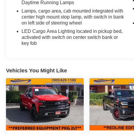
Daytime Running Lamps
Cab
Lamps, cargo area, cab mounted integrated with
center high mount stop lamp, with switch in bank
on left side of steering wheel
LED Cargo Area Lighting located in pickup bed,
activated with switch on center switch bank or
key fob
Vehicles You Might Like