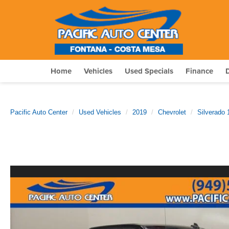
Home
Vehicles
Used Specials
Finance
Pacific Auto Center
Used Vehicles
2019
Chevrolet
Silverado 