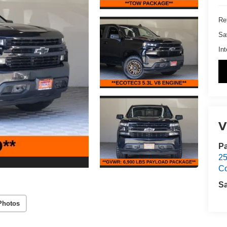
Ret
Sa
Int
V
Pa
25
C
S
Photos