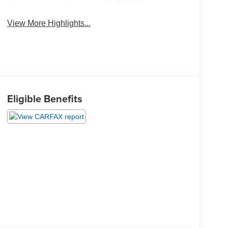
System
View More Highlights...
Eligible Benefits