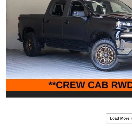
Load More 