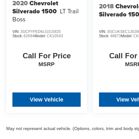
2020
Chevrolet
2018
Chevrol
Silverado 1500
LT Trail
Silverado 15
Boss
VIN:
3GCPYFED6LG315925
VIN:
3GCUKSEC1JG39
Stock:
62694
Model:
CK10543
Stock:
48873
Model:
CK
Call For Price
Call For
MSRP
MSR
View Vehicle
View Veh
May not represent actual vehicle. (Options, colors, trim and body st