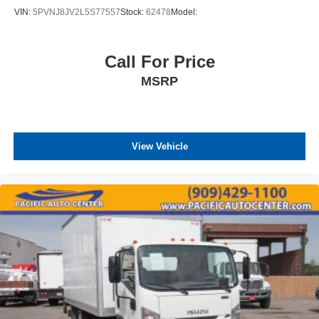
VIN:
5PVNJ8JV2L5S77557
Stock:
62478
Model:
Call For Price
MSRP
View Vehicle