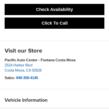
Check Availability
Click To Call
Visit our Store
Pacific Auto Center - Fontana Costa Mesa
2524 Harbor Blvd
Costa Mesa
,
CA
92626
Sales:
949-359-4145
Vehicle Information