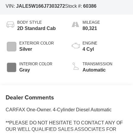
VIN:
JALE5W166J7303272
Stock #:
60386
BODY STYLE
MILEAGE
2D Standard Cab
80,321
EXTERIOR COLOR
ENGINE
Silver
4 Cyl
INTERIOR COLOR
TRANSMISSION
Gray
Automatic
Dealer Comments
CARFAX One-Owner. 4-Cylinder Diesel Automatic
**PLEASE DO NOT HESITATE TO CONTACT ANY OF
OUR WELL QUALIFIED SALES ASSOCIATES FOR