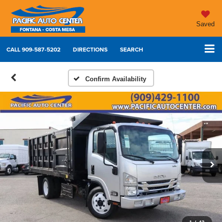
Saved
CALL
909-587-5202
DIRECTIONS
SEARCH
Confirm Availability