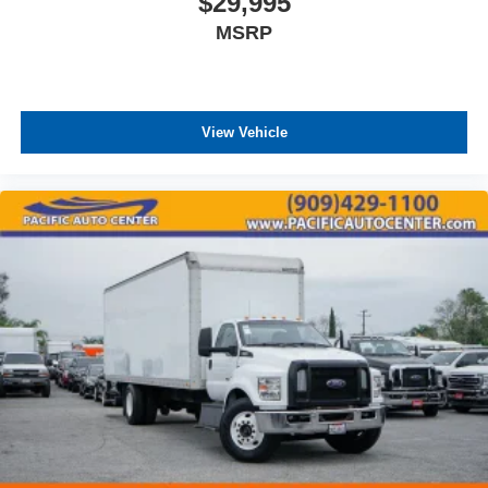
$29,995
MSRP
View Vehicle