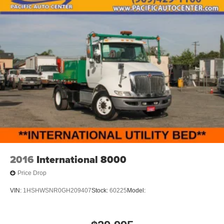
2016
International 8000
Price Drop
VIN:
1HSHWSNR0GH209407
Stock:
60225
Model: