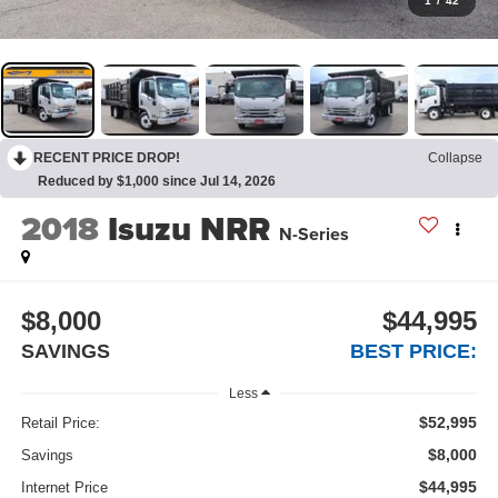
1
/
42
RECENT PRICE DROP!
Collapse
Reduced by $1,000 since Jul 14, 2026
2018
Isuzu NRR
N-Series
$8,000
$44,995
SAVINGS
BEST PRICE:
Less
$52,995
Retail Price:
$8,000
Savings
$44,995
Internet Price