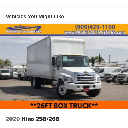
Vehicles You Might Like
2020
Hino 258/268