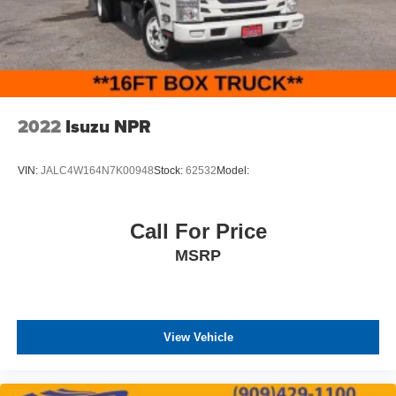
2022
Isuzu NPR
VIN:
JALC4W164N7K00948
Stock:
62532
Model:
Call For Price
MSRP
View Vehicle