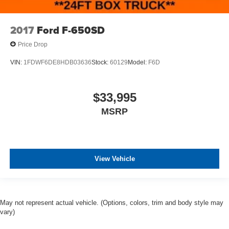
2017
Ford F-650SD
Price Drop
VIN:
1FDWF6DE8HDB03636
Stock:
60129
Model:
F6D
$33,995
MSRP
View Vehicle
May not represent actual vehicle. (Options, colors, trim and body style may
vary)