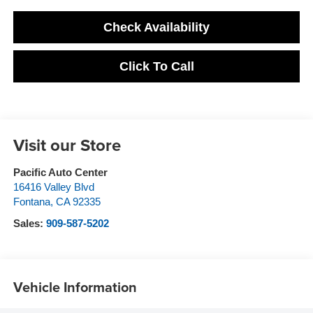
Check Availability
Click To Call
Visit our Store
Pacific Auto Center
16416 Valley Blvd
Fontana
,
CA
92335
Sales:
909-587-5202
Vehicle Information