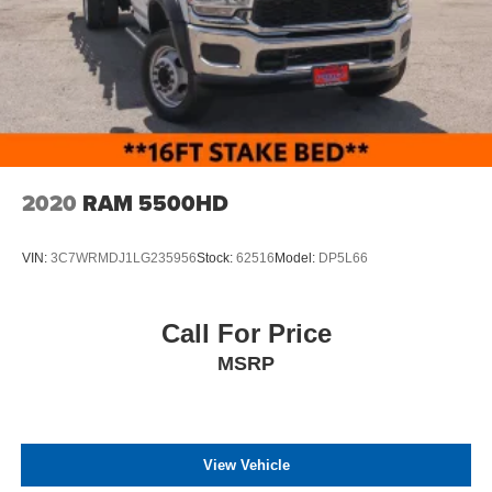
Variable Intermittent Wipers
Wheels: 18" Argent Painted Steel -inc: painted hub
covers/center ornaments
2020
RAM 5500HD
VIN:
3C7WRMDJ1LG235956
Stock:
62516
Model:
DP5L66
Call For Price
MSRP
View Vehicle