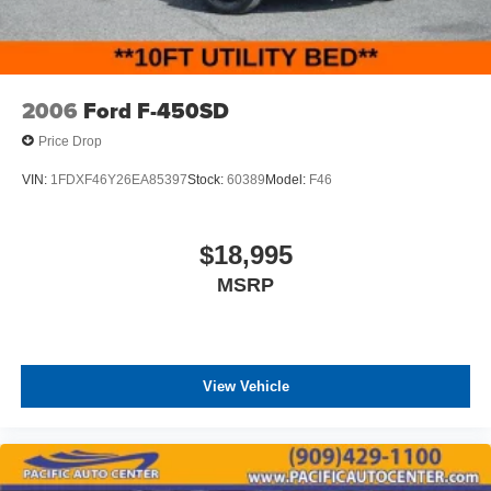
2006
Ford F-450SD
Price Drop
VIN:
1FDXF46Y26EA85397
Stock:
60389
Model:
F46
$18,995
MSRP
View Vehicle