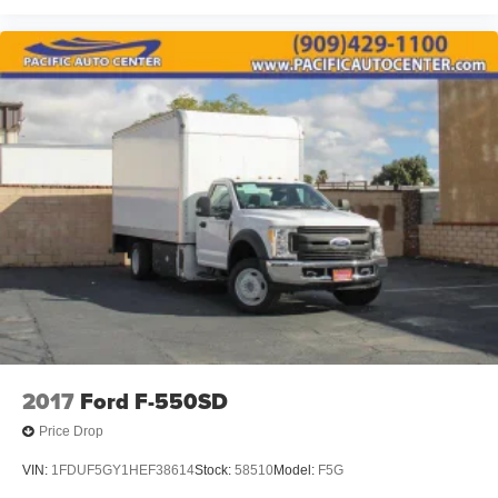
2017
Ford F-550SD
Price Drop
VIN:
1FDUF5GY1HEF38614
Stock:
58510
Model:
F5G