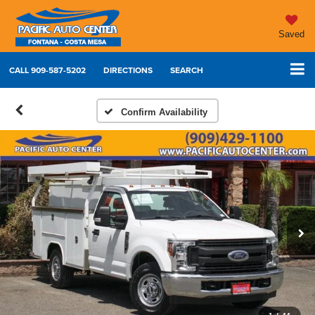
Saved
CALL
909-587-5202
DIRECTIONS
SEARCH
Confirm Availability