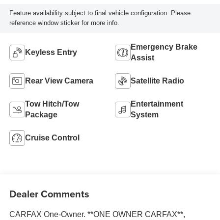
Feature availability subject to final vehicle configuration. Please
reference window sticker for more info.
Emergency Brake
Keyless Entry
Assist
Rear View Camera
Satellite Radio
Tow Hitch/Tow
Entertainment
Package
System
Cruise Control
Dealer Comments
CARFAX One-Owner. **ONE OWNER CARFAX**,