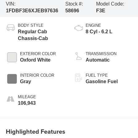
VIN:
Stock #:
Model Code:
1FDBF3E6XJEB97636
58696
F3E
BODY STYLE
ENGINE
Regular Cab
8 Cyl - 6.2 L
Chassis-Cab
EXTERIOR COLOR
TRANSMISSION
Oxford White
Automatic
INTERIOR COLOR
FUEL TYPE
Gray
Gasoline Fuel
MILEAGE
106,943
Highlighted Features