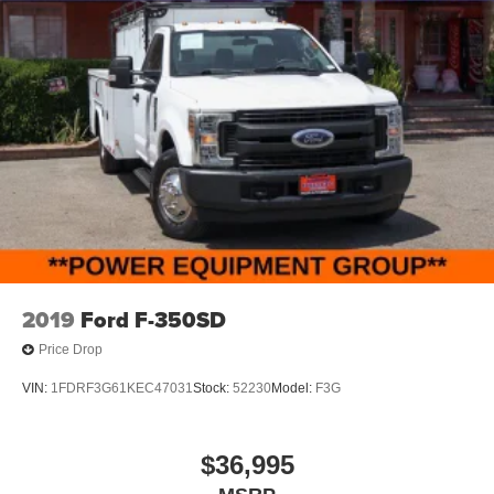
2019
Ford F-350SD
Price Drop
VIN:
1FDRF3G61KEC47031
Stock:
52230
Model:
F3G
$36,995