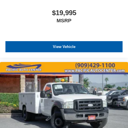
$19,995
MSRP
View Vehicle