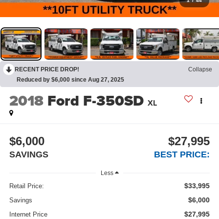
1
/
44
RECENT PRICE DROP!
Collapse
Reduced by $6,000 since Aug 27, 2025
2018
Ford F-350SD
XL
$6,000
$27,995
SAVINGS
BEST PRICE:
Less
$33,995
Retail Price:
$6,000
Savings
$27,995
Internet Price