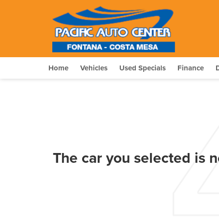
Home
Vehicles
Used Specials
Finance
The car you selected is n