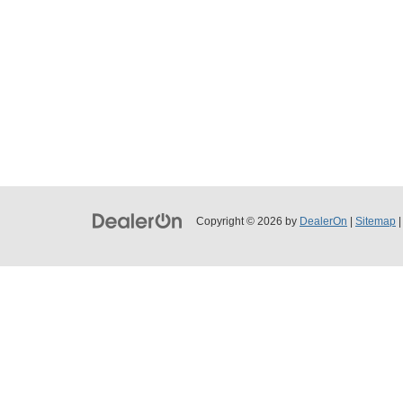
Copyright © 2026
by
DealerOn
|
Sitemap