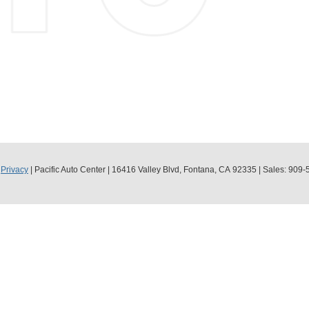
|
Privacy
| Pacific Auto Center
|
16416 Valley Blvd,
Fontana,
CA
92335
| Sales:
909-