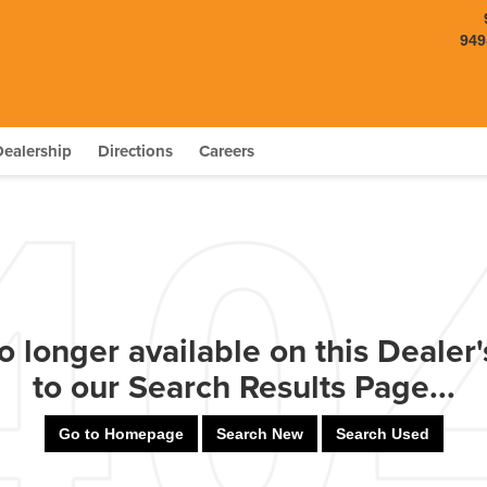
949
Dealership
Directions
Careers
o longer available on this Dealer's
to our Search Results Page...
Go to Homepage
Search New
Search Used