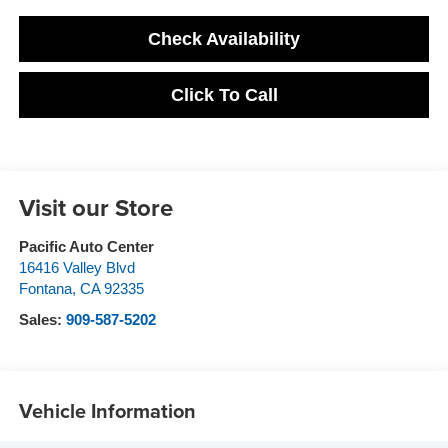
Check Availability
Click To Call
Visit our Store
Pacific Auto Center
16416 Valley Blvd
Fontana
,
CA
92335
Sales:
909-587-5202
Vehicle Information