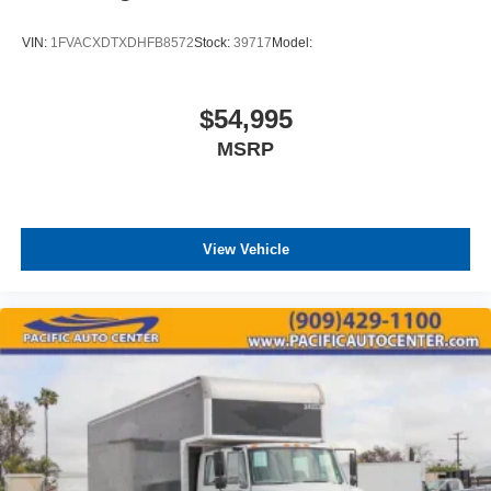
VIN:
1FVACXDTXDHFB8572
Stock:
39717
Model:
$54,995
MSRP
View Vehicle