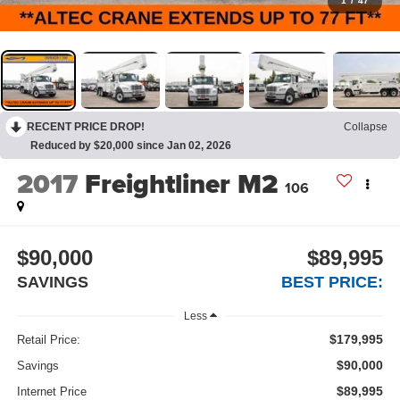
1
/
47
RECENT PRICE DROP!
Collapse
Reduced by $20,000 since Jan 02, 2026
2017
Freightliner M2
106
$90,000
$89,995
SAVINGS
BEST PRICE:
Less
$179,995
Retail Price:
$90,000
Savings
$89,995
Internet Price