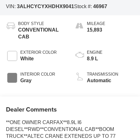
VIN:
3ALHCYCYXHDHX9041
Stock #:
46967
BODY STYLE
MILEAGE
CONVENTIONAL
15,893
CAB
EXTERIOR COLOR
ENGINE
White
8.9 L
INTERIOR COLOR
TRANSMISSION
Gray
Automatic
Dealer Comments
**ONE OWNER CARFAX**8.9L I6
DIESEL**RWD**CONVENTIONAL CAB**BOOM
TRUCK**ALTEC CRANE EXTENEDS UP TO 77