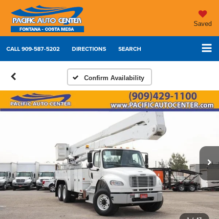
Saved
CALL
909-587-5202
DIRECTIONS
SEARCH
Confirm Availability