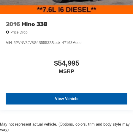
2016
Hino 338
Price Drop
VIN:
5PVNV8JV8G4S55532
Stock:
47163
Model:
$54,995
MSRP
View Vehicle
May not represent actual vehicle. (Options, colors, trim and body style may
vary)