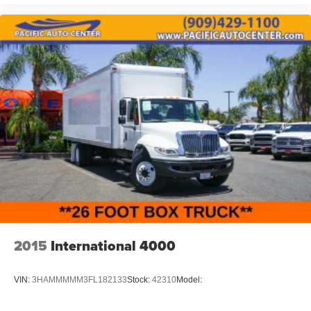
2015
International 4000
VIN:
3HAMMMMM3FL182133
Stock:
42310
Model: