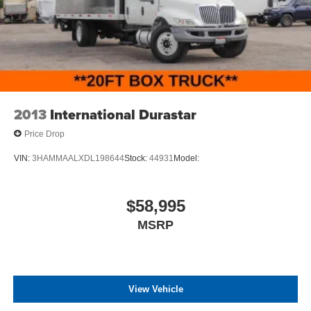
2013
International Durastar
Price Drop
VIN:
3HAMMAALXDL198644
Stock:
44931
Model:
$58,995
MSRP
View Vehicle