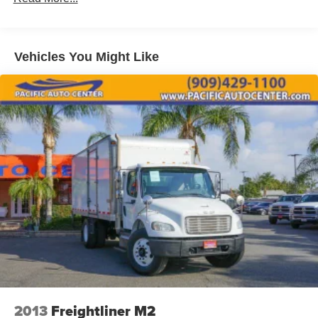
2017 Freightliner M2 106 Conventional Cab
Vehicles You Might Like
2013
Freightliner M2