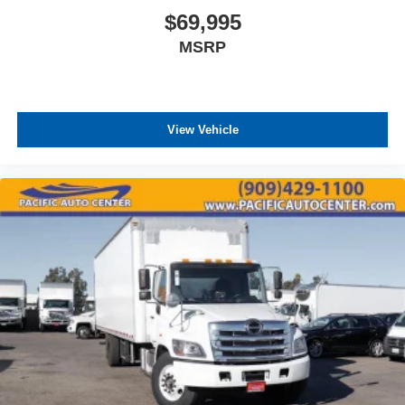
$69,995
MSRP
View Vehicle