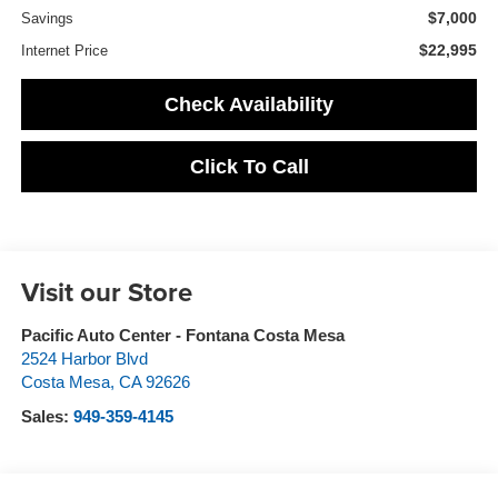
$7,000
Savings
$22,995
Internet Price
Check Availability
Click To Call
Visit our Store
Pacific Auto Center - Fontana Costa Mesa
2524 Harbor Blvd
Costa Mesa
,
CA
92626
Sales:
949-359-4145