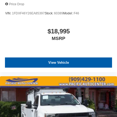
Price Drop
VIN:
1FDXF46Y26EA85397
Stock:
60389
Model:
F46
$18,995
MSRP
View Vehicle