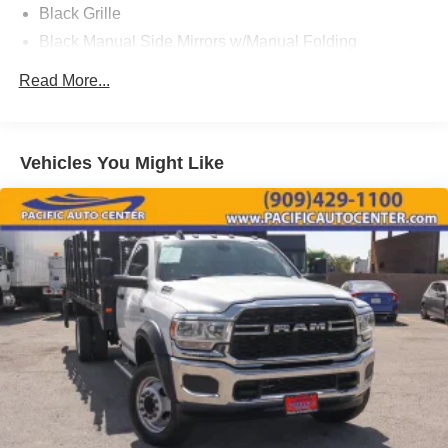
Black Grille
can be purchased for an additional cost; WHEELS, LIFT
Black Manual Side Mirrors w/Manual Folding
KITS, LOWERING KITS, TINT, PRE-INSTALLED ETCH
THEFT DETERRENT, 3M DOOR EDGE GUARDS, GPS
Black Side Windows Trim and Black Front Windshield
Read More...
DEVICE. PLEASE CALL TO SPEAK TO A SALES
Trim
ASSOCIATE FOR MORE INFORMATION!
Cab Clearance Lights
Clearcoat Paint
2017 Ford F-350SD XL 2D Standard Cab
Vehicles You Might Like
Fixed Rear Window
Front License Plate Bracket
Fully Automatic Aero-Composite Halogen Daytime
Running Lights Preference Setting Headlamps
w/Delay-Off
Light Tinted Glass
Manual Extendable Trailer Style Mirrors
Tires: LT245/75Rx17E BSW A/S
Variable Intermittent Wipers
Wheels: 17" Argent Painted Steel -inc: painted hub
covers/center ornaments