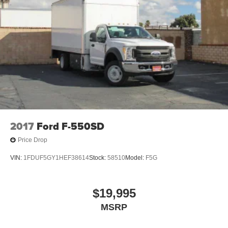
2017
Ford F-550SD
Price Drop
VIN:
1FDUF5GY1HEF38614
Stock:
58510
Model:
F5G
$19,995
MSRP