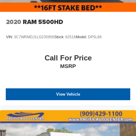
2020
RAM 5500HD
VIN:
3C7WRMDJ1LG235956
Stock:
62516
Model:
DP5L66
Call For Price
MSRP
View Vehicle