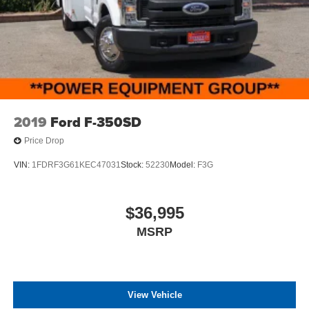
2019
Ford F-350SD
Price Drop
VIN:
1FDRF3G61KEC47031
Stock:
52230
Model:
F3G
$36,995
MSRP
View Vehicle