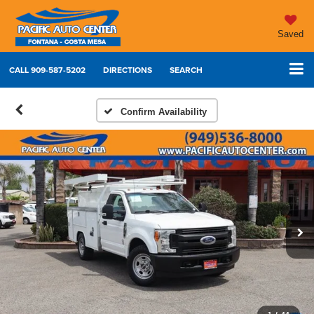
Saved
CALL
909-587-5202
DIRECTIONS
SEARCH
Confirm Availability