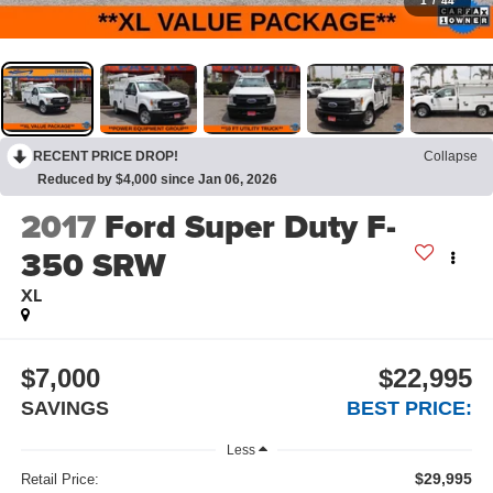
1
/
44
RECENT PRICE DROP!
Collapse
Reduced by $4,000 since Jan 06, 2026
2017
Ford Super Duty F-
350 SRW
XL
$7,000
$22,995
SAVINGS
BEST PRICE:
Less
$29,995
Retail Price: