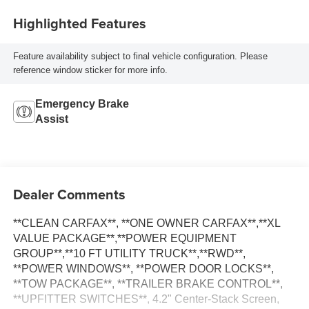
Highlighted Features
Feature availability subject to final vehicle configuration. Please
reference window sticker for more info.
Emergency Brake
Assist
Dealer Comments
**CLEAN CARFAX**, **ONE OWNER CARFAX**,**XL
VALUE PACKAGE**,**POWER EQUIPMENT
GROUP**,**10 FT UTILITY TRUCK**,**RWD**,
**POWER WINDOWS**, **POWER DOOR LOCKS**,
**TOW PACKAGE**, **TRAILER BRAKE CONTROL**,
**UPFITTER SWITCHES**, 4.2" Center-Stack Screen,