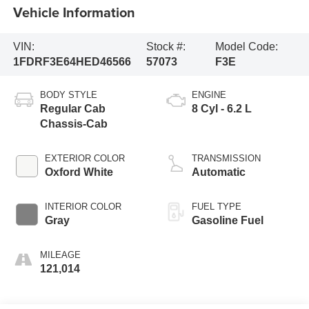
Vehicle Information
VIN:
Stock #:
Model Code:
1FDRF3E64HED46566
57073
F3E
BODY STYLE
ENGINE
Regular Cab
8 Cyl - 6.2 L
Chassis-Cab
EXTERIOR COLOR
TRANSMISSION
Oxford White
Automatic
INTERIOR COLOR
FUEL TYPE
Gray
Gasoline Fuel
MILEAGE
121,014