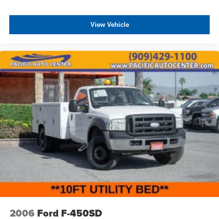
View Vehicle
2006
Ford F-450SD