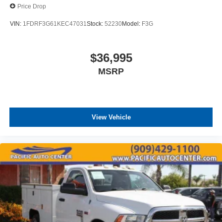
Price Drop
VIN:
1FDRF3G61KEC47031
Stock:
52230
Model:
F3G
$36,995
MSRP
View Vehicle