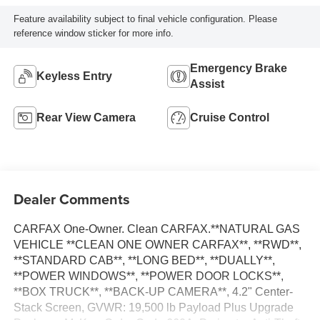
Feature availability subject to final vehicle configuration. Please
reference window sticker for more info.
Emergency Brake
Keyless Entry
Assist
Rear View Camera
Cruise Control
Dealer Comments
CARFAX One-Owner. Clean CARFAX.**NATURAL GAS
VEHICLE **CLEAN ONE OWNER CARFAX**, **RWD**,
**STANDARD CAB**, **LONG BED**, **DUALLY**,
**POWER WINDOWS**, **POWER DOOR LOCKS**,
**BOX TRUCK**, **BACK-UP CAMERA**, 4.2" Center-
Stack Screen, GVWR: 19,500 lb Payload Plus Upgrade