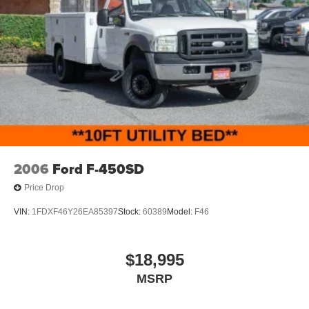
2006
Ford F-450SD
Price Drop
VIN:
1FDXF46Y26EA85397
Stock:
60389
Model:
F46
$18,995
MSRP