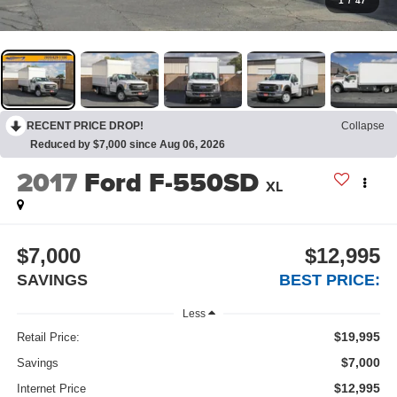
1
/
47
RECENT PRICE DROP!
Collapse
Reduced by $7,000 since Aug 06, 2026
2017
Ford F-550SD
XL
$7,000
$12,995
SAVINGS
BEST PRICE:
Less
$19,995
Retail Price:
$7,000
Savings
$12,995
Internet Price