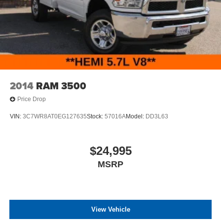
2014
RAM 3500
Price Drop
VIN:
3C7WR8AT0EG127635
Stock:
57016A
Model:
DD3L63
$24,995
MSRP
View Vehicle