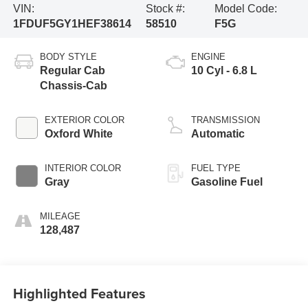
VIN:
Stock #:
Model Code:
1FDUF5GY1HEF38614
58510
F5G
BODY STYLE
ENGINE
Regular Cab
10 Cyl - 6.8 L
Chassis-Cab
EXTERIOR COLOR
TRANSMISSION
Oxford White
Automatic
INTERIOR COLOR
FUEL TYPE
Gray
Gasoline Fuel
MILEAGE
128,487
Highlighted Features