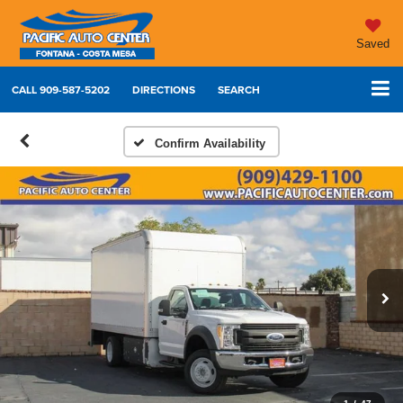
Saved
CALL
909-587-5202
DIRECTIONS
SEARCH
Confirm Availability