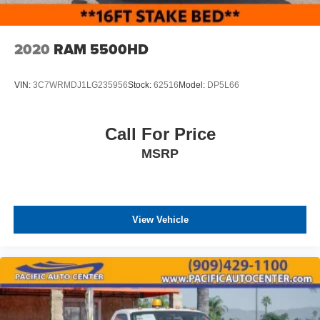
2020
RAM 5500HD
VIN:
3C7WRMDJ1LG235956
Stock:
62516
Model:
DP5L66
Call For Price
MSRP
View Vehicle