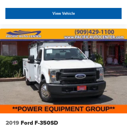
View Vehicle
2019
Ford F-350SD