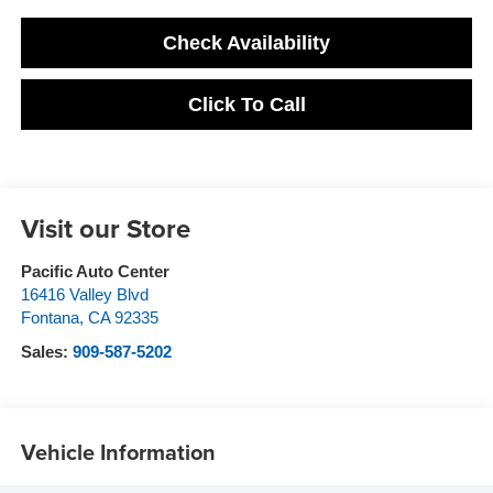
Check Availability
Click To Call
Visit our Store
Pacific Auto Center
16416 Valley Blvd
Fontana
,
CA
92335
Sales:
909-587-5202
Vehicle Information