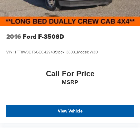
Variable Intermittent Wipers
Wheels w/Silver Accents
Wheels: 16" Alloy
2016
Ford F-350SD
VIN:
1FT8W3DT6GEC42943
Stock:
38031
Model:
W3D
Call For Price
MSRP
View Vehicle