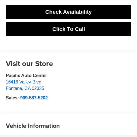
Check Availability
Click To Call
Visit our Store
Pacific Auto Center
16416 Valley Blvd
Fontana
,
CA
92335
Sales:
909-587-5202
Vehicle Information