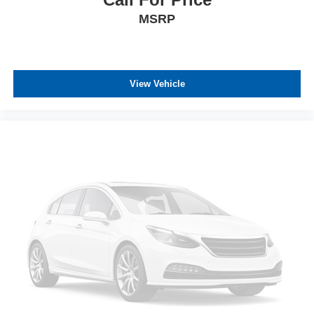
MSRP
View Vehicle