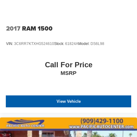
2017
RAM 1500
VIN:
3C6RR7KTXHG524610
Stock:
61824A
Model:
DS6L98
Call For Price
MSRP
View Vehicle