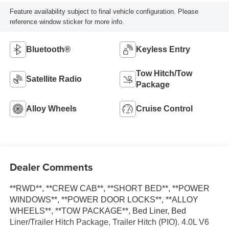
Feature availability subject to final vehicle configuration. Please
reference window sticker for more info.
Bluetooth®
Keyless Entry
Tow Hitch/Tow
Satellite Radio
Package
Alloy Wheels
Cruise Control
Dealer Comments
**RWD**, **CREW CAB**, **SHORT BED**, **POWER
WINDOWS**, **POWER DOOR LOCKS**, **ALLOY
WHEELS**, **TOW PACKAGE**, Bed Liner, Bed
Liner/Trailer Hitch Package, Trailer Hitch (PIO). 4.0L V6