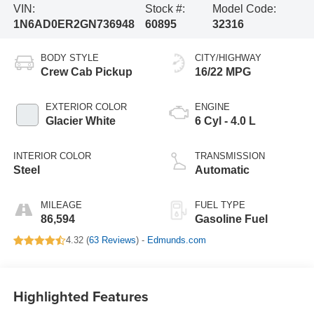
VIN:
Stock #:
Model Code:
1N6AD0ER2GN736948
60895
32316
BODY STYLE
CITY/HIGHWAY
Crew Cab Pickup
16/22 MPG
EXTERIOR COLOR
ENGINE
Glacier White
6 Cyl - 4.0 L
INTERIOR COLOR
TRANSMISSION
Steel
Automatic
MILEAGE
FUEL TYPE
86,594
Gasoline Fuel
4.32 (
63 Reviews
) -
Edmunds.com
Highlighted Features