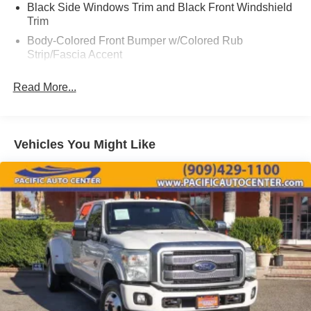
2016 Nissan Frontier SV 4D Crew Cab
Black Side Windows Trim and Black Front Windshield
Trim
Body-Colored Front Bumper w/Colored Rub
Strip/Fascia Accent
Cargo Lamp w/High Mount Stop Light
Read More...
Chrome Grille
Chrome Rear Step Bumper
Deep Tinted Glass
Vehicles You Might Like
Full-Size Spare Tire Stored Underbody w/Crankdown
Fully Galvanized Steel Panels
Manual Tailgate/Rear Door Lock
Reflector Halogen Headlamps
Regular Box Style
Sliding Rear Window
Steel Spare Wheel
Tailgate Rear Cargo Access
Tires: P265/70R16 OWL