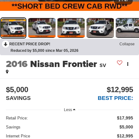
1
/
47
RECENT PRICE DROP!
Collapse
Reduced by $5,000 since Mar 05, 2026
2016
Nissan Frontier
SV
$5,000
$12,995
SAVINGS
BEST PRICE:
Less
$17,995
Retail Price:
$5,000
Savings
$12,995
Internet Price