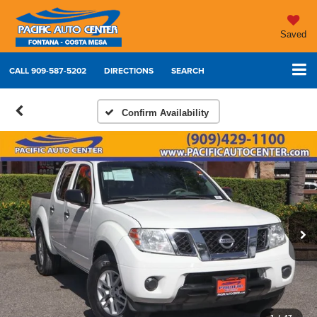
Saved
CALL
909-587-5202
DIRECTIONS
SEARCH
Confirm Availability