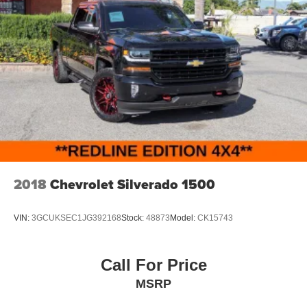
2018
Chevrolet Silverado 1500
VIN:
3GCUKSEC1JG392168
Stock:
48873
Model:
CK15743
Call For Price
MSRP