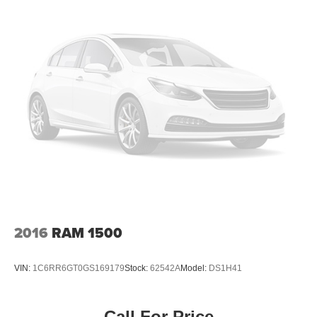
2016
RAM 1500
VIN:
1C6RR6GT0GS169179
Stock:
62542A
Model:
DS1H41
Call For Price