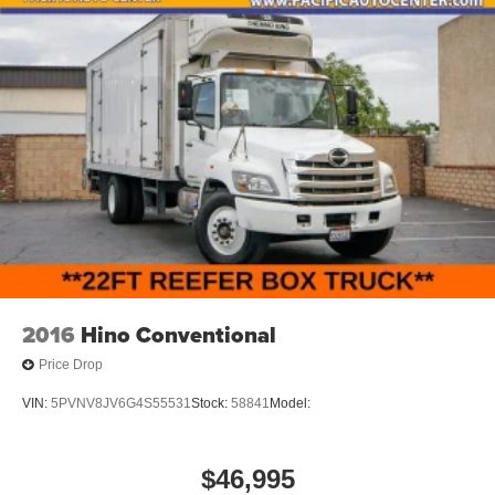
2016
Hino Conventional
Price Drop
VIN:
5PVNV8JV6G4S55531
Stock:
58841
Model:
$46,995