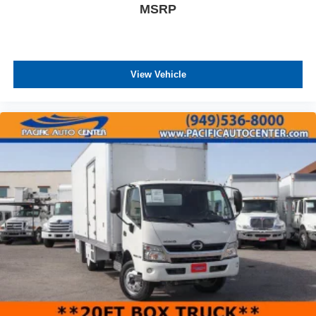
MSRP
View Vehicle