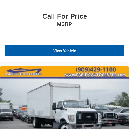
Call For Price
MSRP
View Vehicle