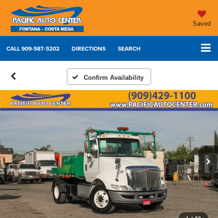
Saved
CALL
909-587-5202
DIRECTIONS
SEARCH
Confirm Availability