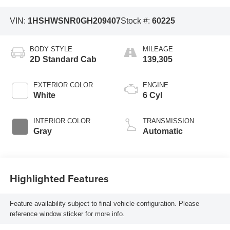
VIN:
1HSHWSNR0GH209407
Stock #:
60225
BODY STYLE
MILEAGE
2D Standard Cab
139,305
EXTERIOR COLOR
ENGINE
White
6 Cyl
INTERIOR COLOR
TRANSMISSION
Gray
Automatic
Highlighted Features
Feature availability subject to final vehicle configuration. Please
reference window sticker for more info.