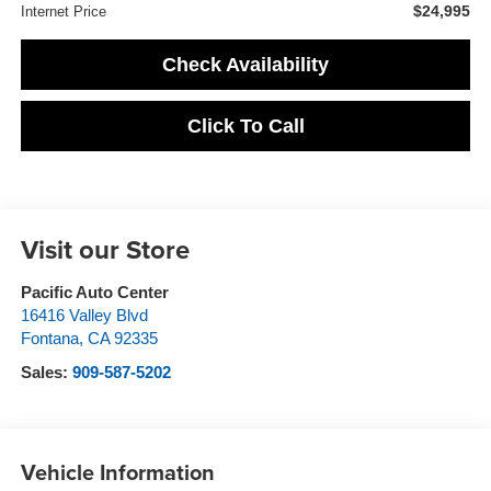
$24,995
Internet Price
Check Availability
Click To Call
Visit our Store
Pacific Auto Center
16416 Valley Blvd
Fontana
,
CA
92335
Sales:
909-587-5202
Vehicle Information