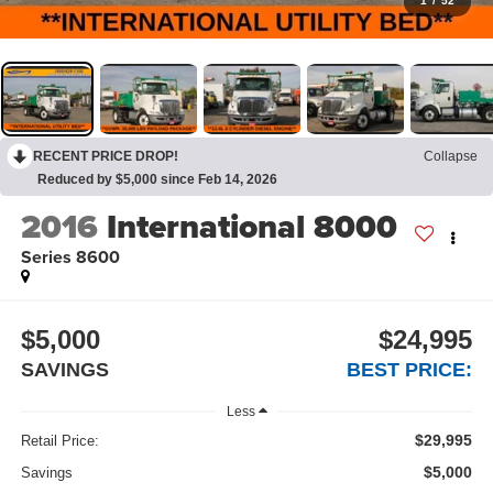
1
/
52
RECENT PRICE DROP!
Collapse
Reduced by $5,000 since Feb 14, 2026
2016
International 8000
Series 8600
$5,000
$24,995
SAVINGS
BEST PRICE:
Less
$29,995
Retail Price:
$5,000
Savings