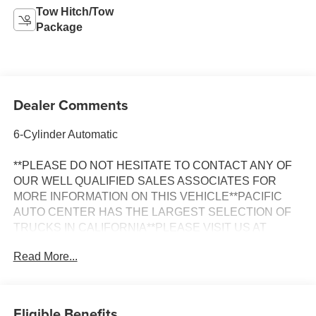
Tow Hitch/Tow
Package
Dealer Comments
6-Cylinder Automatic
**PLEASE DO NOT HESITATE TO CONTACT ANY OF
OUR WELL QUALIFIED SALES ASSOCIATES FOR
MORE INFORMATION ON THIS VEHICLE**PACIFIC
AUTO CENTER HAS THE LARGEST SELECTION OF
TRUCKS IN CALIFORNIA**PLEASE VISIT US AT
PACIFICAUTOCENTER.COM.
Read More...
All prices plus government fees and taxes, any finance
charges, any dealer document processing charges ($85),
any electronic filing charge, and any emission testing
Eligible Benefits