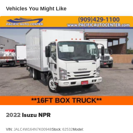
Vehicles You Might Like
2022
Isuzu NPR
VIN:
JALC4W164N7K00948
Stock:
62532
Model: