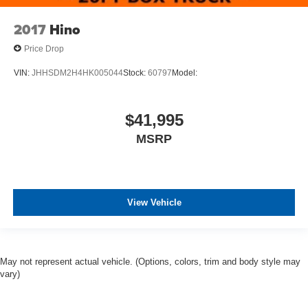
2017
Hino
Price Drop
VIN:
JHHSDM2H4HK005044
Stock:
60797
Model:
$41,995
MSRP
View Vehicle
May not represent actual vehicle. (Options, colors, trim and body style may
vary)