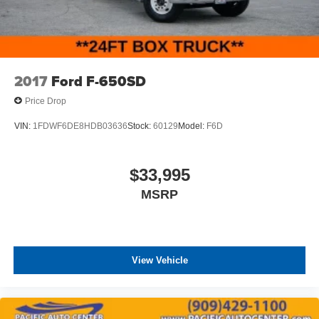
2017
Ford F-650SD
Price Drop
VIN:
1FDWF6DE8HDB03636
Stock:
60129
Model:
F6D
$33,995
MSRP
View Vehicle