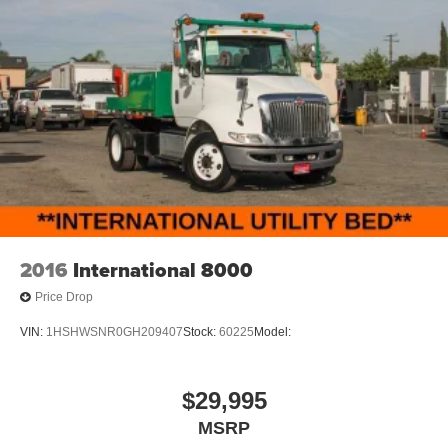
2016
International 8000
Price Drop
VIN:
1HSHWSNR0GH209407
Stock:
60225
Model:
$29,995
MSRP