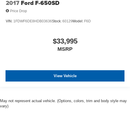
2017
Ford F-650SD
Price Drop
VIN:
1FDWF6DE8HDB03636
Stock:
60129
Model:
F6D
$33,995
MSRP
View Vehicle
May not represent actual vehicle. (Options, colors, trim and body style may
vary)