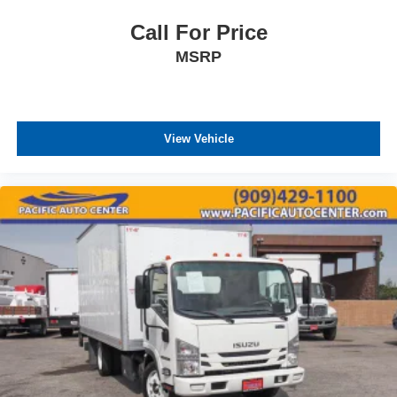
Call For Price
MSRP
View Vehicle