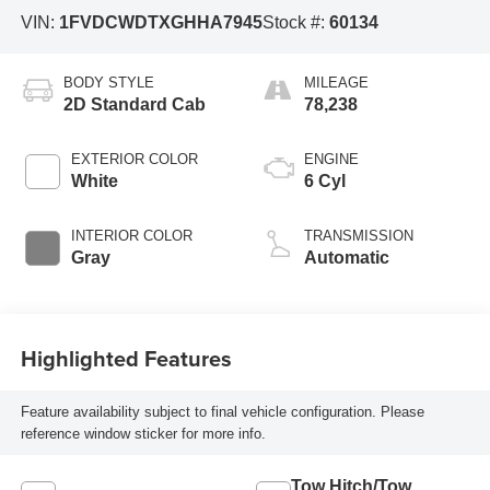
VIN:
1FVDCWDTXGHHA7945
Stock #:
60134
BODY STYLE
MILEAGE
2D Standard Cab
78,238
EXTERIOR COLOR
ENGINE
White
6 Cyl
INTERIOR COLOR
TRANSMISSION
Gray
Automatic
Highlighted Features
Feature availability subject to final vehicle configuration. Please
reference window sticker for more info.
Tow Hitch/Tow