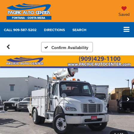
Saved
CALL
909-587-5202
DIRECTIONS
SEARCH
Confirm Availability