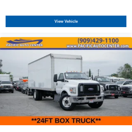
View Vehicle