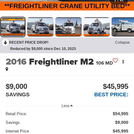
1
/
61
RECENT PRICE DROP!
Collapse
Reduced by $9,000 since Dec 10, 2025
2016
Freightliner M2
106 MD
$9,000
$45,995
SAVINGS
BEST PRICE:
Less
$54,995
Retail Price:
$9,000
Savings
$45,995
Internet Price