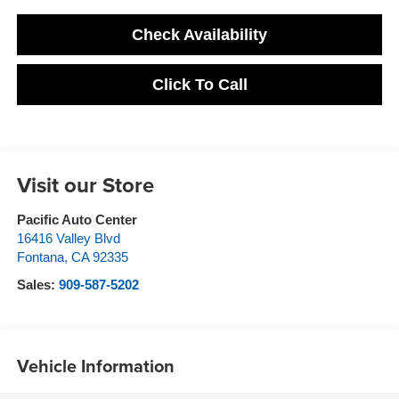
Check Availability
Click To Call
Visit our Store
Pacific Auto Center
16416 Valley Blvd
Fontana
,
CA
92335
Sales:
909-587-5202
Vehicle Information