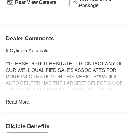
Rear View Camera
Package
Dealer Comments
6-Cylinder Automatic
**PLEASE DO NOT HESITATE TO CONTACT ANY OF
OUR WELL QUALIFIED SALES ASSOCIATES FOR
MORE INFORMATION ON THIS VEHICLE**PACIFIC
AUTO CENTER HAS THE LARGEST SELECTION OF
TRUCKS IN CALIFORNIA**PLEASE VISIT US AT
PACIFICAUTOCENTER.COM.
Read More...
All prices plus government fees and taxes, any finance
charges, any dealer document processing charges ($85),
any electronic filing charge, and any emission testing
Eligible Benefits
charge. The Advertised Price for any vehicle does not