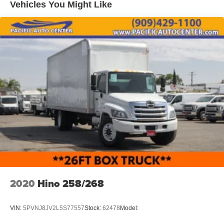
Vehicles You Might Like
2020
Hino 258/268
VIN:
5PVNJ8JV2L5S77557
Stock:
62478
Model: