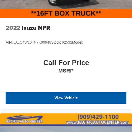
2022
Isuzu NPR
VIN:
JALC4W164N7K00948
Stock:
62532
Model:
Call For Price
MSRP
View Vehicle