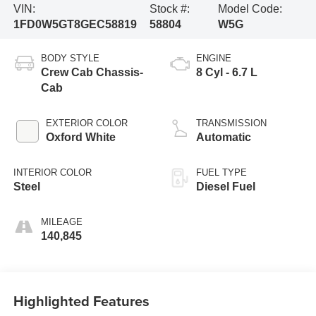
VIN:
Stock #:
Model Code:
1FD0W5GT8GEC58819
58804
W5G
BODY STYLE
ENGINE
Crew Cab Chassis-
8 Cyl - 6.7 L
Cab
EXTERIOR COLOR
TRANSMISSION
Oxford White
Automatic
INTERIOR COLOR
FUEL TYPE
Steel
Diesel Fuel
MILEAGE
140,845
Highlighted Features