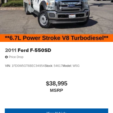
2011
Ford F-550SD
Price Drop
VIN:
1FD0W5GT6BEC94954
Stock:
54617
Model:
W5G
$38,995
MSRP