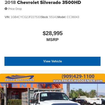
2018
Chevrolet Silverado 3500HD
Price Drop
VIN:
1GB4CYCG2JF227533
Stock:
55141
Model:
CC36043
$28,995
MSRP
View Vehicle