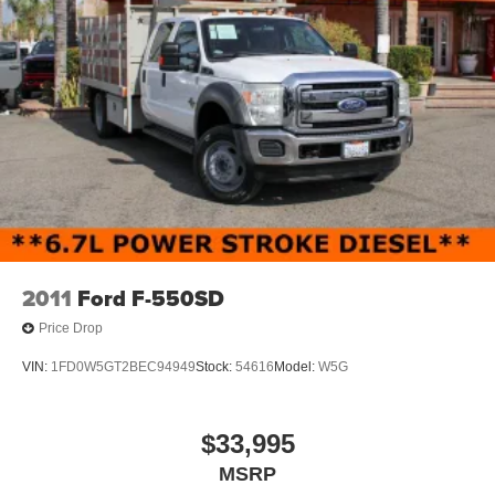
2011
Ford F-550SD
Price Drop
VIN:
1FD0W5GT2BEC94949
Stock:
54616
Model:
W5G
$33,995
MSRP