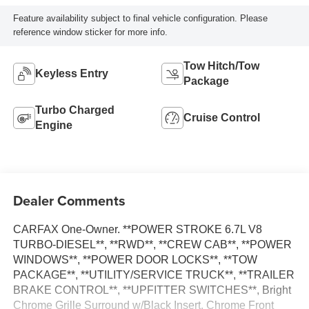
Feature availability subject to final vehicle configuration. Please
reference window sticker for more info.
Tow Hitch/Tow
Keyless Entry
Package
Turbo Charged
Cruise Control
Engine
Dealer Comments
CARFAX One-Owner. **POWER STROKE 6.7L V8
TURBO-DIESEL**, **RWD**, **CREW CAB**, **POWER
WINDOWS**, **POWER DOOR LOCKS**, **TOW
PACKAGE**, **UTILITY/SERVICE TRUCK**, **TRAILER
BRAKE CONTROL**, **UPFITTER SWITCHES**, Bright
Chrome Grille Surround w/Black Insert, Chrome Front