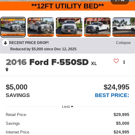
1
/
46
RECENT PRICE DROP!
Collapse
Reduced by $5,000 since Dec 12, 2025
2016
Ford F-550SD
XL
$5,000
$24,995
SAVINGS
BEST PRICE:
Less
$29,995
Retail Price:
$5,000
Savings
$24,995
Internet Price