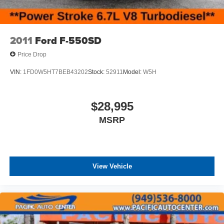
2011
Ford F-550SD
Price Drop
VIN:
1FD0W5HT7BEB43202
Stock:
52911
Model:
W5H
$28,995
MSRP
View Vehicle