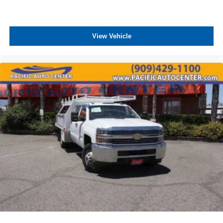
View Vehicle