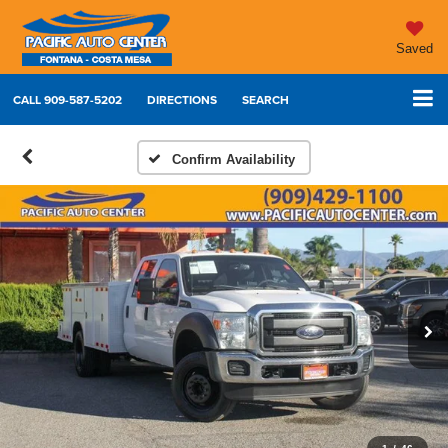
Saved
CALL
909-587-5202
DIRECTIONS
SEARCH
Confirm Availability