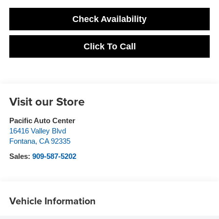
Check Availability
Click To Call
Visit our Store
Pacific Auto Center
16416 Valley Blvd
Fontana
,
CA
92335
Sales:
909-587-5202
Vehicle Information