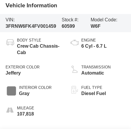
Vehicle Information
VIN:
Stock #:
Model Code:
3FRNW6FK4FV001459
60599
W6F
BODY STYLE
ENGINE
Crew Cab Chassis-
6 Cyl - 6.7 L
Cab
EXTERIOR COLOR
TRANSMISSION
Jeffery
Automatic
INTERIOR COLOR
FUEL TYPE
Gray
Diesel Fuel
MILEAGE
107,818