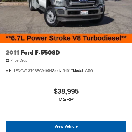
2011
Ford F-550SD
Price Drop
VIN:
1FD0W5GT6BEC94954
Stock:
54617
Model:
W5G
$38,995
MSRP
View Vehicle