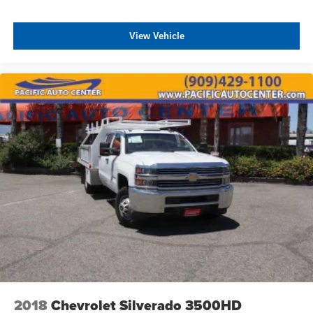
View Vehicle
2018
Chevrolet Silverado 3500HD