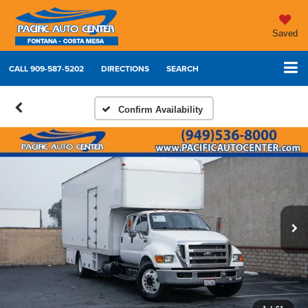
Saved
CALL
909-587-5202
DIRECTIONS
SEARCH
Confirm Availability