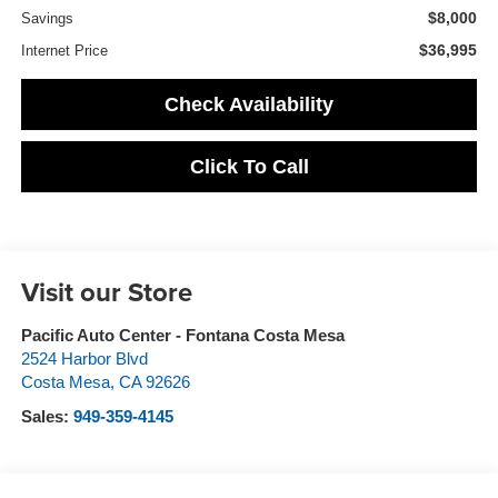
$8,000
Savings
$36,995
Internet Price
Check Availability
Click To Call
Visit our Store
Pacific Auto Center - Fontana Costa Mesa
2524 Harbor Blvd
Costa Mesa
,
CA
92626
Sales:
949-359-4145