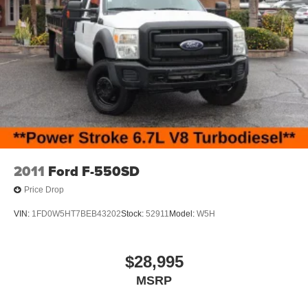
can be purchased for an additional cost; WHEELS, LIFT
KITS, LOWERING KITS, TINT, PRE-INSTALLED ETCH
THEFT DETERRENT, 3M DOOR EDGE GUARDS, GPS
DEVICE. PLEASE CALL TO SPEAK TO A SALES
ASSOCIATE FOR MORE INFORMATION!
2011
Ford F-550SD
Price Drop
VIN:
1FD0W5HT7BEB43202
Stock:
52911
Model:
W5H
$28,995
MSRP