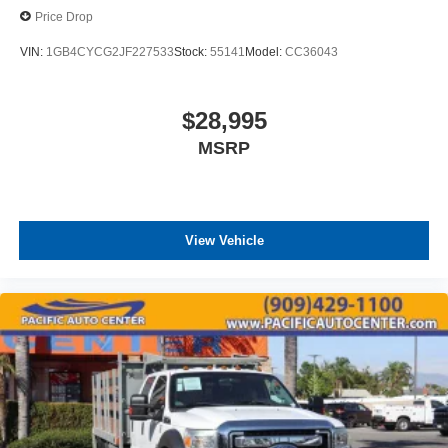
Price Drop
VIN:
1GB4CYCG2JF227533
Stock:
55141
Model:
CC36043
$28,995
MSRP
View Vehicle