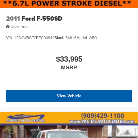
overhead console to enhance daily operation. The tilt
steering wheel adapts to various driver preferences, and
the split folding rear seat provides flexibility when needed.
2011
Ford F-550SD
Chrome bumpers give the truck a professional
Price Drop
appearance while offering functional protection.
VIN:
1FD0W5GT2BEC94949
Stock:
54616
Model:
W5G
Safety is addressed through standard ABS brakes, and
the tachometer and trip computer help monitor vehicle
performance. The speed control feature aids in managing
$33,995
highway operation, while variably intermittent wipers
MSRP
handle changing weather conditions effectively.
This F-650SD represents a solid choice for businesses
and operators seeking a work truck with proven
commercial capability and practical amenities.
View Vehicle
All prices plus government fees and taxes, any finance
charges, any dealer document processing charges ($85),
any electronic filing charge, and any emission testing
charge. The Advertised Price for any vehicle does not
include dealer-installed accessories. These accessories