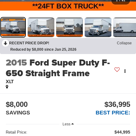
1
/
61
RECENT PRICE DROP!
Collapse
Reduced by $8,000 since Jan 25, 2026
2015
Ford Super Duty F-
650 Straight Frame
XLT
$8,000
$36,995
SAVINGS
BEST PRICE:
Less
$44,995
Retail Price: