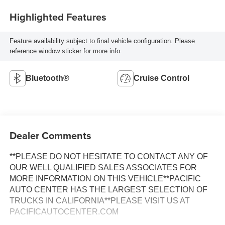
Highlighted Features
Feature availability subject to final vehicle configuration. Please
reference window sticker for more info.
Bluetooth®
Cruise Control
Dealer Comments
**PLEASE DO NOT HESITATE TO CONTACT ANY OF
OUR WELL QUALIFIED SALES ASSOCIATES FOR
MORE INFORMATION ON THIS VEHICLE**PACIFIC
AUTO CENTER HAS THE LARGEST SELECTION OF
TRUCKS IN CALIFORNIA**PLEASE VISIT US AT
PACIFICAUTOCENTER.COM