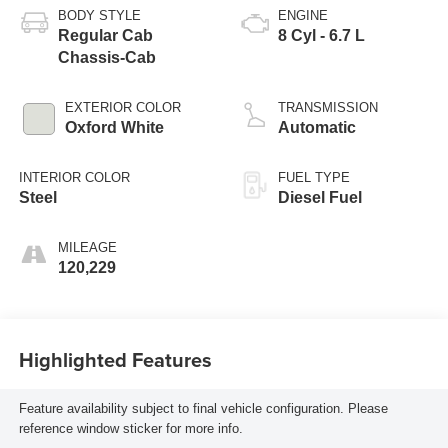
BODY STYLE
ENGINE
Regular Cab
8 Cyl - 6.7 L
Chassis-Cab
EXTERIOR COLOR
TRANSMISSION
Oxford White
Automatic
INTERIOR COLOR
FUEL TYPE
Steel
Diesel Fuel
MILEAGE
120,229
Highlighted Features
Feature availability subject to final vehicle configuration. Please
reference window sticker for more info.