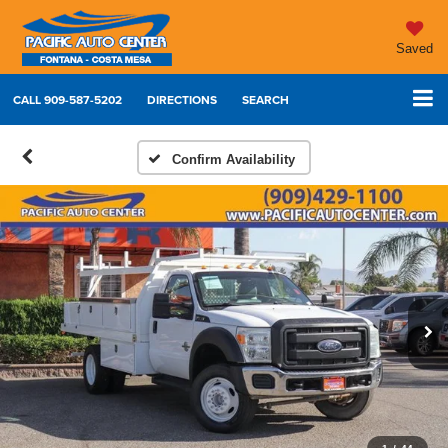
Saved
CALL
909-587-5202
DIRECTIONS
SEARCH
Confirm Availability