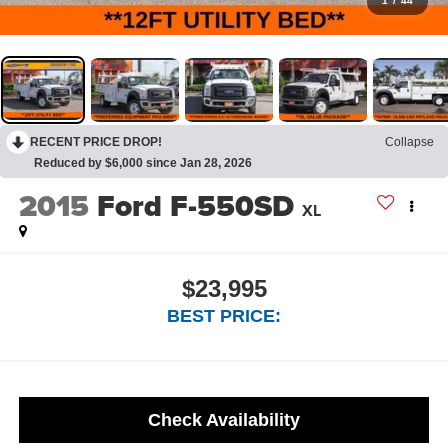
1
/
44
RECENT PRICE DROP!
Collapse
Reduced by $6,000 since Jan 28, 2026
2015
Ford F-550SD
XL
$23,995
BEST PRICE:
Check Availability