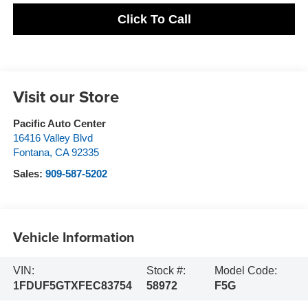
Click To Call
Visit our Store
Pacific Auto Center
16416 Valley Blvd
Fontana
,
CA
92335
Sales:
909-587-5202
Vehicle Information
VIN:
Stock #:
Model Code:
1FDUF5GTXFEC83754
58972
F5G