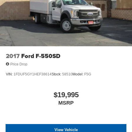
2017
Ford F-550SD
Price Drop
VIN:
1FDUF5GY1HEF38614
Stock:
58510
Model:
F5G
$19,995
MSRP
View Vehicle