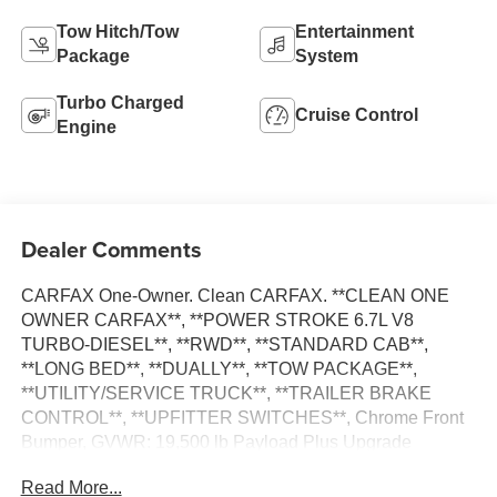
Tow Hitch/Tow
Entertainment
Package
System
Turbo Charged
Cruise Control
Engine
Dealer Comments
CARFAX One-Owner. Clean CARFAX. **CLEAN ONE
OWNER CARFAX**, **POWER STROKE 6.7L V8
TURBO-DIESEL**, **RWD**, **STANDARD CAB**,
**LONG BED**, **DUALLY**, **TOW PACKAGE**,
**UTILITY/SERVICE TRUCK**, **TRAILER BRAKE
CONTROL**, **UPFITTER SWITCHES**, Chrome Front
Bumper, GVWR: 19,500 lb Payload Plus Upgrade
Package, Order Code 660A, Radio: AM/FM Stereo/Single
Read More...
CD/MP3, Steering Wheel-Mounted Cruise Control, XL