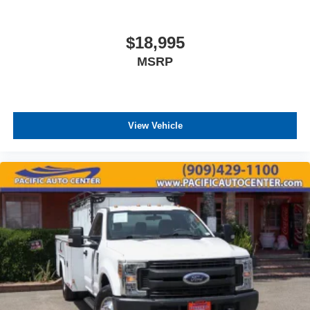
$18,995
MSRP
View Vehicle