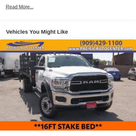
ASSOCIATE FOR MORE INFORMATION!
Trim
Read More...
Cab Clearance Lights
2015 Ford F-550SD XL 2D Standard Cab
Fixed Rear Window
Front License Plate Bracket
Vehicles You Might Like
Fully Galvanized Steel Panels
Light Tinted Glass
Manual Extendable Trailer Style Mirrors
Reflector Halogen Headlamps
Tires: 225/70Rx19.5G BSW AS
Variable Intermittent Wipers
Wheels: 19.5" Argent Painted Steel -inc: Hub
covers/center ornaments not included