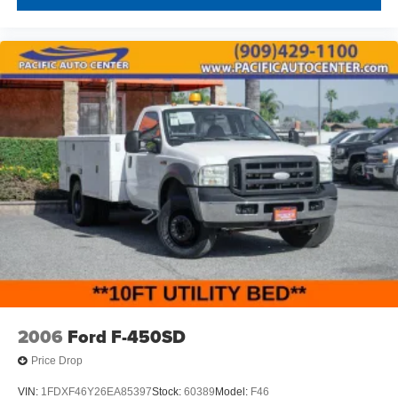
2006
Ford F-450SD
Price Drop
VIN:
1FDXF46Y26EA85397
Stock:
60389
Model:
F46