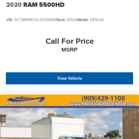
2020
RAM 5500HD
VIN:
3C7WRMDJ1LG235956
Stock:
62516
Model:
DP5L66
Call For Price
MSRP
View Vehicle