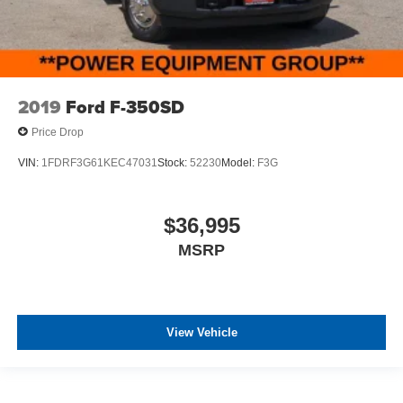
2019
Ford F-350SD
Price Drop
VIN:
1FDRF3G61KEC47031
Stock:
52230
Model:
F3G
$36,995
MSRP
View Vehicle