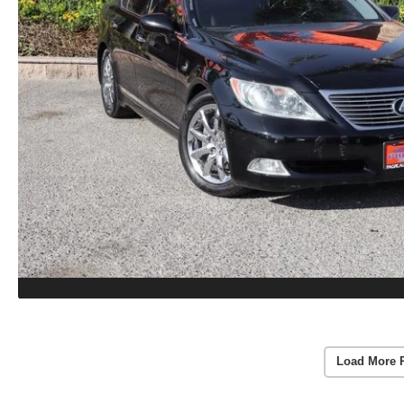
Load More 