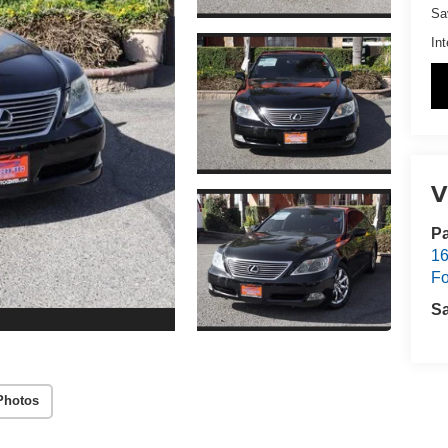
Sa
Int
V
Pa
16
Fo
S
Photos