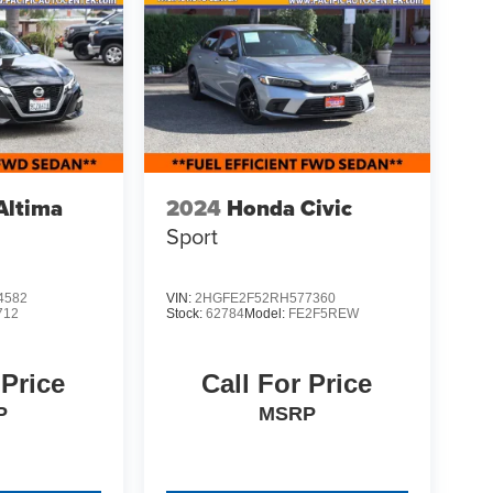
Altima
2024
Honda Civic
Sport
4582
VIN:
2HGFE2F52RH577360
712
Stock:
62784
Model:
FE2F5REW
 Price
Call For Price
P
MSRP