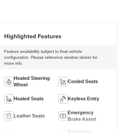
Highlighted Features
Feature availability subject to final vehicle
configuration. Please reference window sticker for
more info.
Heated Steering
Cooled Seats
Wheel
Heated Seats
Keyless Entry
Emergency
Leather Seats
Brake Assist
Navigation