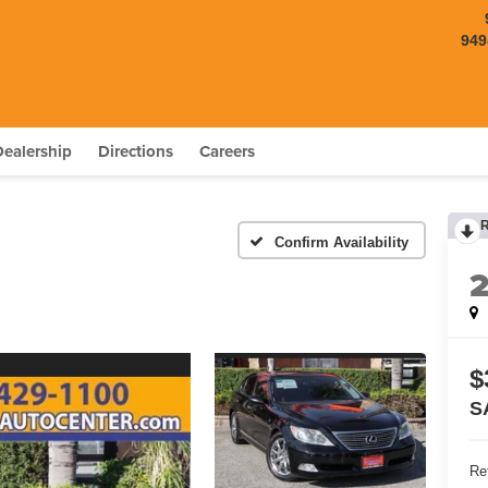
949
Dealership
Directions
Careers
Confirm Availability
$
S
Ret