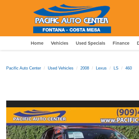
Home
Vehicles
Used Specials
Finance
Pacific Auto Center
Used Vehicles
2008
Lexus
LS
460