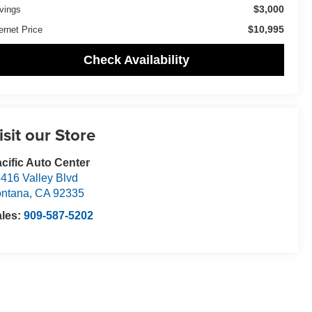
$3,000
vings
$10,995
ernet Price
Check Availability
isit our Store
cific Auto Center
416 Valley Blvd
ntana
,
CA
92335
ales:
909-587-5202