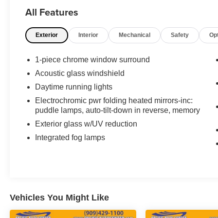
on the odometer, this sedan has been
All Features
thoughtfully maintained and continues to deliver
the refined performance expected from the Lexus
Exterior
Interior
Mechanical
Safety
Op
brand.
- Alloy wheels
1-piece chrome window surround
- Back-up camera
Acoustic glass windshield
- Dual zone climate control with heated and
Daytime running lights
ventilated seats
- Leather memory seats with rear heated seats
Electrochromic pwr folding heated mirrors-inc:
puddle lamps, auto-tilt-down in reverse, memory
- Navigation system with Mark Levinson
premium sound system
Exterior glass w/UV reduction
- Power sunroof
Integrated fog lamps
- Power door locks and windows
- Wood and leather trimmed heated steering
wheel
- XM satellite radio
- Power rear seats with memory function
- Headlamp washers
Vehicles You Might Like
- Power rear sun shade
- Rear seat side airbags