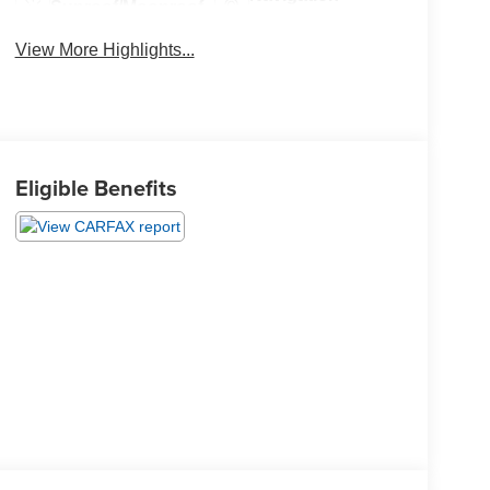
Sunroof/Moonroof
System
View More Highlights...
Eligible Benefits