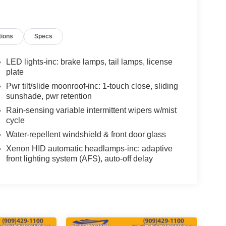
tions
Specs
LED lights-inc: brake lamps, tail lamps, license
plate
Pwr tilt/slide moonroof-inc: 1-touch close, sliding
sunshade, pwr retention
Rain-sensing variable intermittent wipers w/mist
cycle
Water-repellent windshield & front door glass
Xenon HID automatic headlamps-inc: adaptive
front lighting system (AFS), auto-off delay