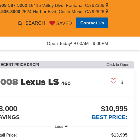
909-587-5202
16416 Valley Blvd, Fontana, CA 92335
-536-8000
2524 Harbor Blvd, Costa Mesa, CA 92626
SEARCH
Contact Us
SAVED
Open Today! 9:00AM - 9:00PM
RECENT PRICE DROP!
Click to Open
2008
Lexus LS
460
3,000
$10,995
AVINGS
BEST PRICE:
Less
$13,995
ail Price: