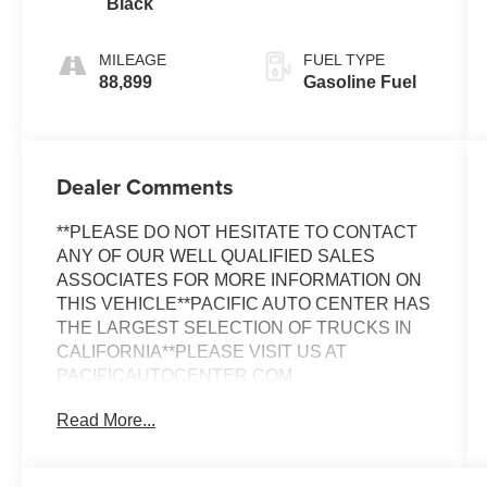
Black
MILEAGE
FUEL TYPE
88,899
Gasoline Fuel
Dealer Comments
**PLEASE DO NOT HESITATE TO CONTACT
ANY OF OUR WELL QUALIFIED SALES
ASSOCIATES FOR MORE INFORMATION ON
THIS VEHICLE**PACIFIC AUTO CENTER HAS
THE LARGEST SELECTION OF TRUCKS IN
CALIFORNIA**PLEASE VISIT US AT
PACIFICAUTOCENTER.COM
Read More...
This 2008 Lexus LS 460 represents a
sophisticated choice for discerning buyers
seeking luxury and reliability. With 88,899 miles