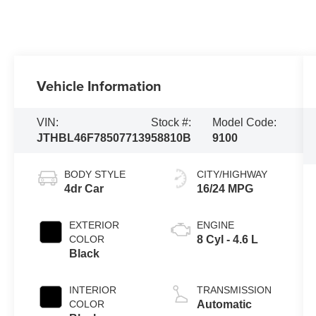
Vehicle Information
VIN:
Stock #:
Model Code:
JTHBL46F785077139
58810B
9100
BODY STYLE
CITY/HIGHWAY
4dr Car
16/24 MPG
EXTERIOR
ENGINE
COLOR
8 Cyl - 4.6 L
Black
INTERIOR
TRANSMISSION
COLOR
Automatic