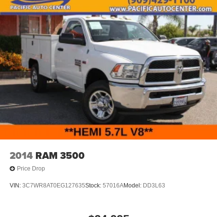
2014
RAM 3500
Price Drop
VIN:
3C7WR8AT0EG127635
Stock:
57016A
Model:
DD3L63