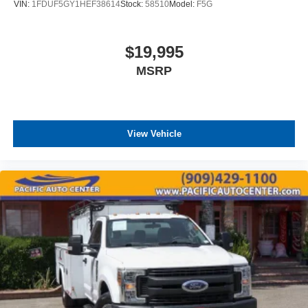
VIN:
1FDUF5GY1HEF38614
Stock:
58510
Model:
F5G
$19,995
MSRP
View Vehicle