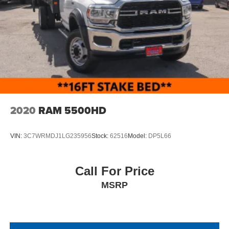
2020
RAM 5500HD
VIN:
3C7WRMDJ1LG235956
Stock:
62516
Model:
DP5L66
Call For Price
MSRP