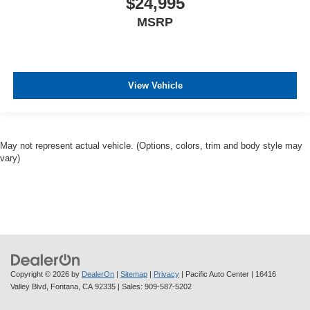
$24,995
MSRP
View Vehicle
May not represent actual vehicle. (Options, colors, trim and body style may
vary)
Copyright © 2026
by
DealerOn
|
Sitemap
|
Privacy
| Pacific Auto Center
|
16416
Valley Blvd,
Fontana,
CA
92335
| Sales:
909-587-5202