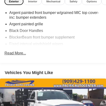
Exterior
Interior
Mechanical
Safety
Options
THEFT DETERRENT, 3M DOOR EDGE GUARDS, GPS
DEVICE. PLEASE CALL TO SPEAK TO A SALES
Argent painted front bumper w/grained MIC top cover-
ASSOCIATE FOR MORE INFORMATION!
inc: bumper extenders
2006 Ford F-450SD XL 2D Standard Cab
Argent painted grille
Black Door Handles
BlockerBeam front bumper supplement
Fixed interval windshield wipers
Manual telescoping trailer tow mirrors w/manual glass
Read More...
& 2-way fold
Roof clearance lights
Sealed beam halogen headlights
Vehicles You Might Like
Solar tinted glass