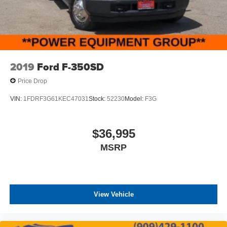
2019
Ford F-350SD
Price Drop
VIN:
1FDRF3G61KEC47031
Stock:
52230
Model:
F3G
$36,995
MSRP
View Vehicle