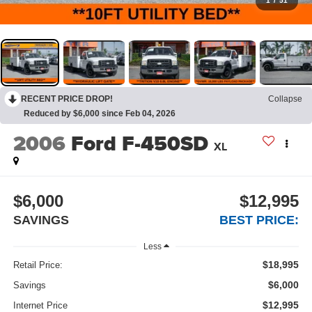
1
/
51
RECENT PRICE DROP!
Collapse
Reduced by $6,000 since Feb 04, 2026
2006
Ford F-450SD
XL
$6,000
$12,995
SAVINGS
BEST PRICE:
Less
$18,995
Retail Price:
$6,000
Savings
$12,995
Internet Price