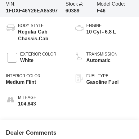
VIN:
Stock #:
Model Code:
1FDXF46Y26EA85397
60389
F46
BODY STYLE
ENGINE
Regular Cab
10 Cyl - 6.8 L
Chassis-Cab
EXTERIOR COLOR
TRANSMISSION
White
Automatic
INTERIOR COLOR
FUEL TYPE
Medium Flint
Gasoline Fuel
MILEAGE
104,843
Dealer Comments