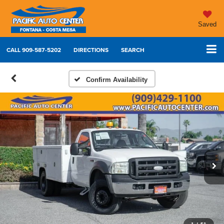
Saved
CALL
909-587-5202
DIRECTIONS
SEARCH
Confirm Availability