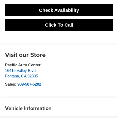
Check Availability
Click To Call
Visit our Store
Pacific Auto Center
16416 Valley Blvd
Fontana
,
CA
92335
Sales:
909-587-5202
Vehicle Information