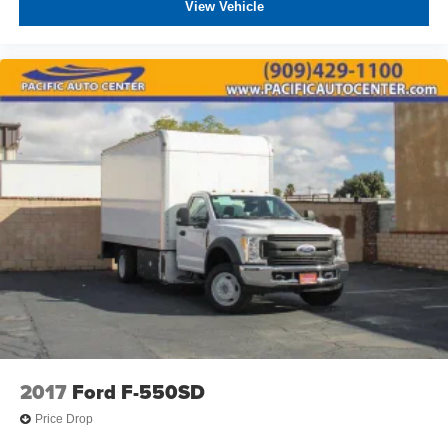
View Vehicle
2017
Ford F-550SD
Price Drop