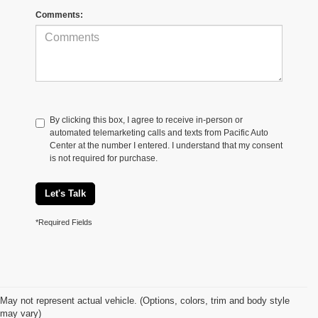
Comments:
By clicking this box, I agree to receive in-person or
automated telemarketing calls and texts from Pacific Auto
Center at the number I entered. I understand that my consent
is not required for purchase.
Let's Talk
*Required Fields
May not represent actual vehicle. (Options, colors, trim and body style
may vary)