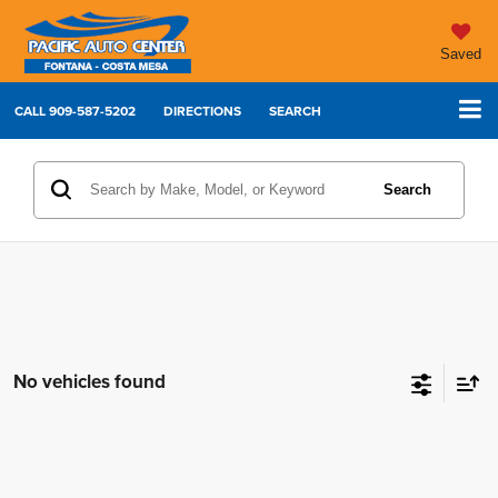
Saved
CALL
909-587-5202
DIRECTIONS
SEARCH
Search
No vehicles found