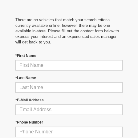
There are no vehicles that match your search criteria
currently available online; however, there may be one
available in-store. Please fill out the contact form below to
express your interest and an experienced sales manager
will get back to you.
*First Name
*Last Name
*E-Mail Address
*Phone Number