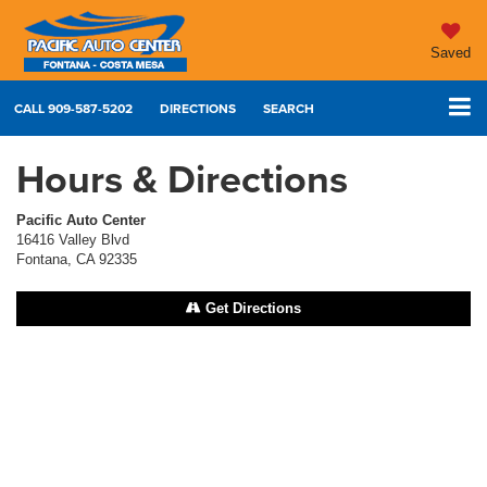
Saved
CALL
909-587-5202
DIRECTIONS
SEARCH
Hours & Directions
Pacific Auto Center
16416 Valley Blvd
Fontana, CA 92335
Get Directions