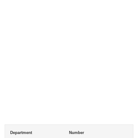
Department
Number