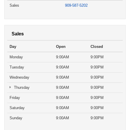
Sales
909-587-5202
Sales
Day
Open
Closed
Monday
9:00AM
9:00PM
Tuesday
9:00AM
9:00PM
Wednesday
9:00AM
9:00PM
Thursday
9:00AM
9:00PM
Friday
9:00AM
9:00PM
Saturday
9:00AM
9:00PM
Sunday
9:00AM
9:00PM