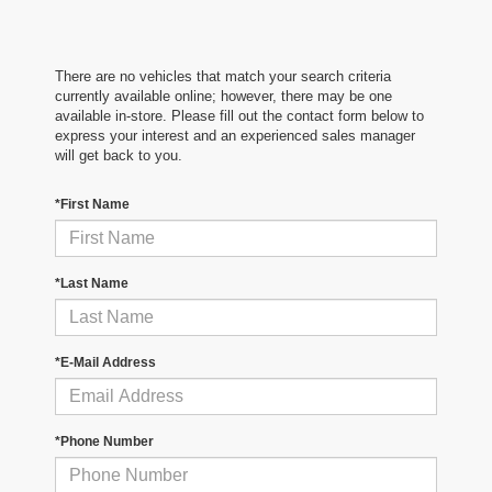
There are no vehicles that match your search criteria
currently available online; however, there may be one
available in-store. Please fill out the contact form below to
express your interest and an experienced sales manager
will get back to you.
*First Name
*Last Name
*E-Mail Address
*Phone Number