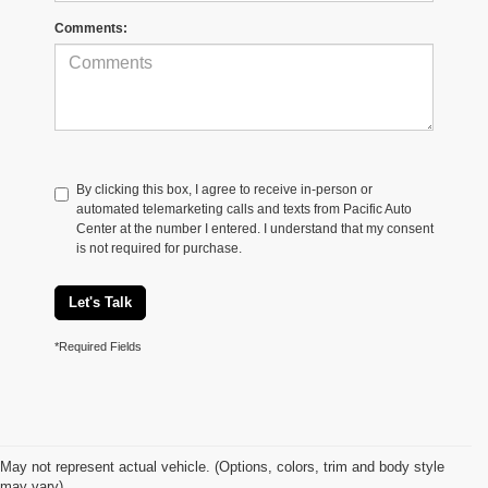
Comments:
By clicking this box, I agree to receive in-person or
automated telemarketing calls and texts from Pacific Auto
Center at the number I entered. I understand that my consent
is not required for purchase.
Let's Talk
*Required Fields
May not represent actual vehicle. (Options, colors, trim and body style
may vary)