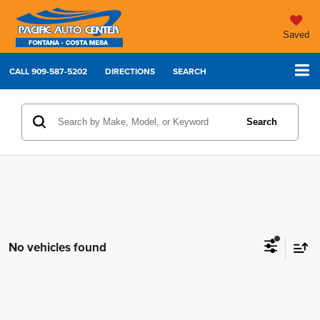
Saved
CALL
909-587-5202
DIRECTIONS
SEARCH
Search
No vehicles found