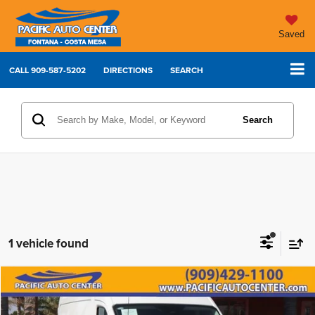
Saved
CALL
909-587-5202
DIRECTIONS
SEARCH
Search
1 vehicle found
Compare Vehicle
2026
Ford Transit-250
$46,995
$5,000
BEST PRICE:
SAVINGS
Price Drop