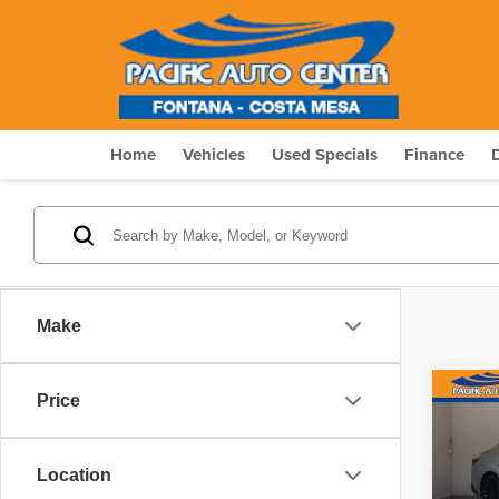
Home
Vehicles
Used Specials
Finance
Make
Co
Price
$5,
202
SAVI
Location
Pric