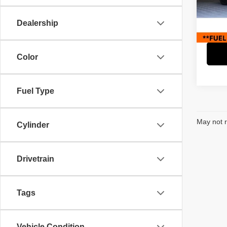
Retail 
Paci
Savin
VIN:
4
Dealership
Model
Interne
19,13
Color
Fuel Type
May not r
Cylinder
Drivetrain
Tags
Vehicle Condition