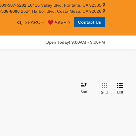
909-587-5202
16416 Valley Blvd, Fontana, CA 92335
-536-8000
2524 Harbor Blvd, Costa Mesa, CA 92626
SEARCH
Contact Us
SAVED
Open Today! 9:00AM - 9:00PM
Sort
List
Grid