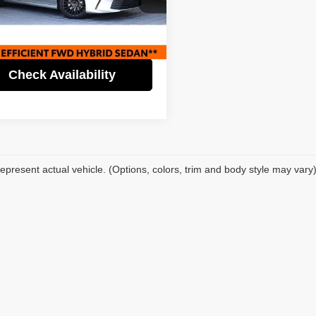
Price:
$28,995
fic Auto Center - Fontana Costa Mesa
gs
$5,000
T1DAACK5SU143115
Stock:
62672
:
2559
t Price
$23,995
2 mi
Ext.
Check Availability
epresent actual vehicle. (Options, colors, trim and body style may vary