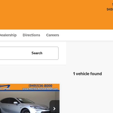
949
Dealership
Directions
Careers
Search
1 vehicle found
mpare Vehicle
$23,995
000
5
Toyota Camry
LE
BEST PRICE:
NGS
Less
e Drop