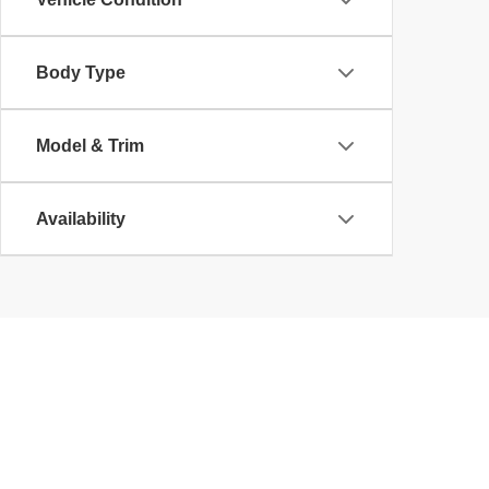
Body Type
Model & Trim
Availability
Copyright © 2026
by
DealerOn
|
Sitemap