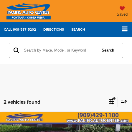
Saved
CALL
909-587-5202
DIRECTIONS
SEARCH
Search
2 vehicles found
Compare Vehicle
2025
Toyota Camry
XLE
$26,995
$5,000
BEST PRICE:
SAVINGS
Price Drop