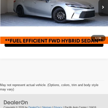
Retail Price:
$28,995
19,132 mi
Ext.
Savings
$5,000
Internet Price
$23,995
Check Availability
1
/
34
Click To Call
May not represent actual vehicle. (Options, colors, trim and body style
may vary)
Copyright © 2026
by
DealerOn
|
Sitemap
|
Privacy
| Pacific Auto Center
|
16416