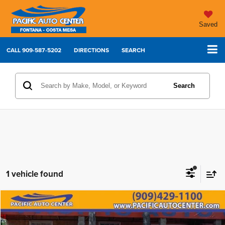
Saved
CALL
909-587-5202
DIRECTIONS
SEARCH
Search
1 vehicle found
Compare Vehicle
2025
Chevrolet Silverado 3500HD
LT
$64,995
$5,000
BEST PRICE:
SAVINGS
Price Drop