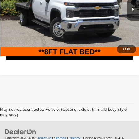
Retail Price:
$62,995
48,313 mi
Ext.
Int.
Savings
$5,000
Internet Price
$57,995
Check Availability
1
/
49
Click To Call
May not represent actual vehicle. (Options, colors, trim and body style
may vary)
Copyright © 2026
by
DealerOn
|
Sitemap
|
Privacy
| Pacific Auto Center
|
16416