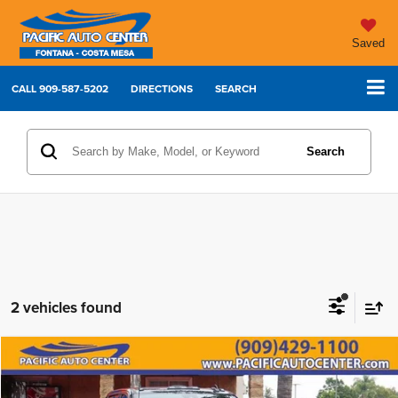
Saved
CALL
909-587-5202
DIRECTIONS
SEARCH
Search
2 vehicles found
Compare Vehicle
2024
Chevrolet Silverado 3500HD
LTZ
$67,995
$6,000
BEST PRICE:
SAVINGS
Price Drop