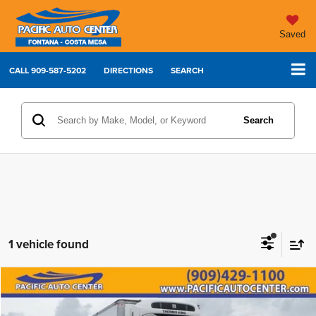
Saved
CALL
909-587-5202
DIRECTIONS
SEARCH
Search
1 vehicle found
Comments
Compare Vehicle
2023
International MV607
$99,995
$20,000
BEST PRICE:
SAVINGS
Price Drop