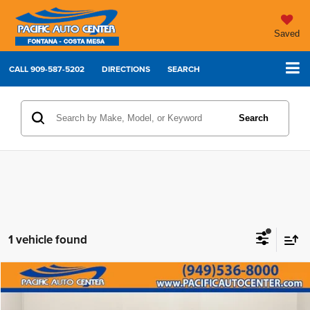
Saved
CALL
909-587-5202
DIRECTIONS
SEARCH
Search
1 vehicle found
Compare Vehicle
2022
Toyota Tundra 2WD
SR5
$31,995
$7,000
BEST PRICE:
SAVINGS
Price Drop