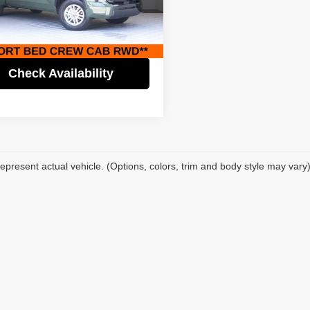
Price:
$38,995
fic Auto Center - Fontana Costa Mesa
gs
$7,000
TFLA5AB5NX007189
Stock:
61533
:
8261
t Price
$31,995
2 mi
Ext.
Int.
Check Availability
epresent actual vehicle. (Options, colors, trim and body style may vary