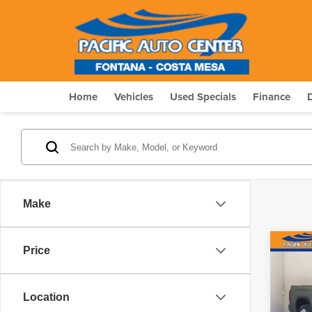
Home
Vehicles
Used Specials
Finance
Make
Co
Price
$7,
202
2W
SAVI
Location
Pric