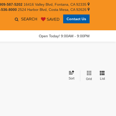
909-587-5202
16416 Valley Blvd, Fontana, CA 92335
-536-8000
2524 Harbor Blvd, Costa Mesa, CA 92626
SEARCH
Contact Us
SAVED
Open Today! 9:00AM - 9:00PM
Sort
List
Grid