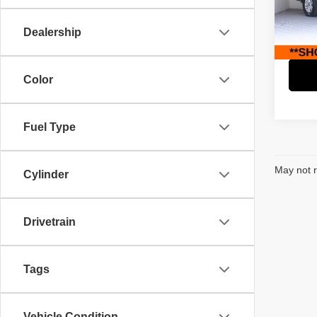
Retail 
Paci
Savin
VIN:
5
Dealership
Model
Interne
60,47
Color
Fuel Type
May not r
Cylinder
Drivetrain
Tags
Vehicle Condition