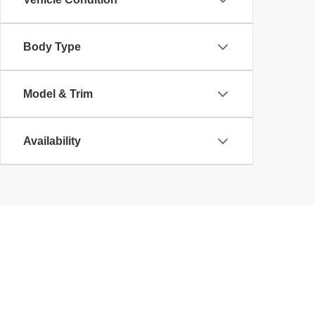
Body Type
Model & Trim
Availability
Copyright © 2026
by
DealerOn
|
Sitemap