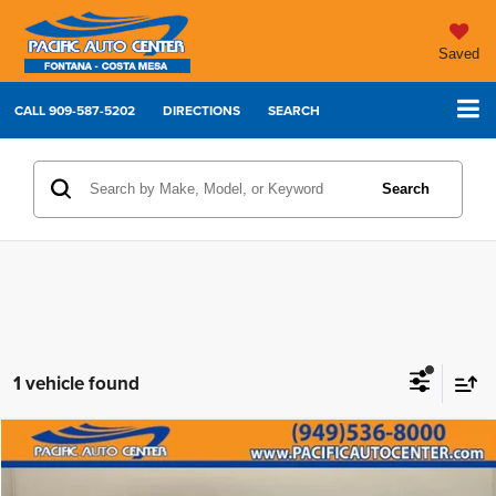
Saved
CALL
909-587-5202
DIRECTIONS
SEARCH
Search
1 vehicle found
Compare Vehicle
2022
Lexus NX
350 Premium
$28,995
$5,000
BEST PRICE:
SAVINGS
Price Drop