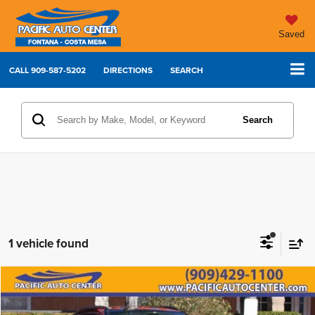
Saved
CALL
909-587-5202
DIRECTIONS
SEARCH
Search
1 vehicle found
Compare Vehicle
2022
Jeep Compass
Trailhawk
$16,995
$7,000
BEST PRICE:
SAVINGS
Price Drop