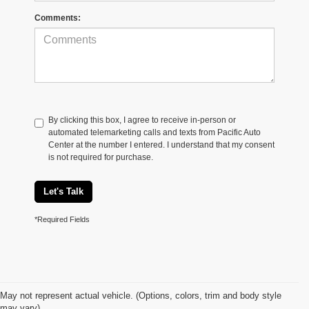
Comments:
By clicking this box, I agree to receive in-person or
automated telemarketing calls and texts from Pacific Auto
Center at the number I entered. I understand that my consent
is not required for purchase.
Let's Talk
*Required Fields
May not represent actual vehicle. (Options, colors, trim and body style
may vary)