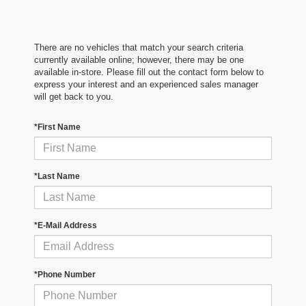
There are no vehicles that match your search criteria
currently available online; however, there may be one
available in-store. Please fill out the contact form below to
express your interest and an experienced sales manager
will get back to you.
*First Name
*Last Name
*E-Mail Address
*Phone Number