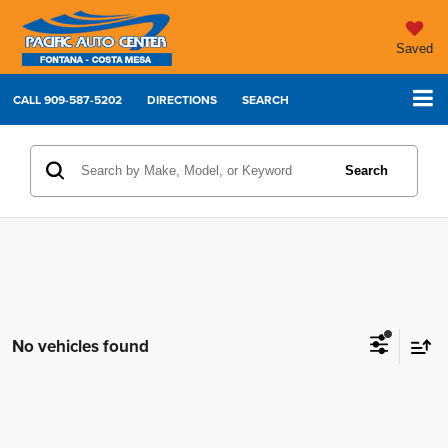
Saved
CALL
909-587-5202
DIRECTIONS
SEARCH
Search
No vehicles found