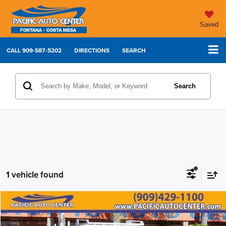
Saved
CALL
909-587-5202
DIRECTIONS
SEARCH
Search
1 vehicle found
Compare Vehicle
2022
Chevrolet Silverado 3500HD
Work Truck
$31,995
$5,000
BEST PRICE:
SAVINGS
Price Drop