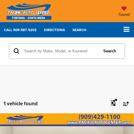
Saved
CALL
909-587-5202
DIRECTIONS
SEARCH
Search
1 vehicle found
2022
Chevrolet Silverado 1500 LTD
LT Trail
Compare Vehicle
$38,995
$7,000
Boss
BEST PRICE:
SAVINGS