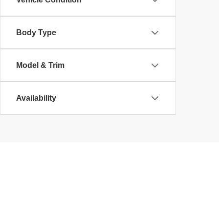
Body Type
Model & Trim
Availability
Copyright © 2026
by
DealerOn
|
Sitemap