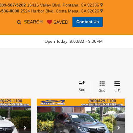
909-587-5202
16416 Valley Blvd, Fontana, CA 92335
-536-8000
2524 Harbor Blvd, Costa Mesa, CA 92626
SEARCH
Contact Us
SAVED
Open Today! 9:00AM - 9:00PM
Sort
List
Grid
Compare Vehicle
$18,995
$15,995
$4,000
2021
Honda CR-V
EX
EST PRICE:
BEST PRICE:
SAVINGS
Less
Price Drop