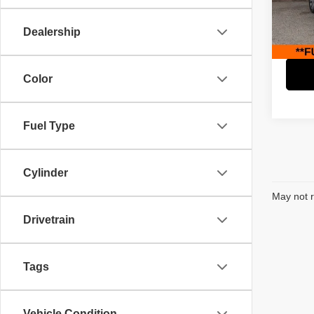
Retail 
Paci
Savin
VIN:
2
Dealership
Model
Interne
45,30
Color
Fuel Type
Cylinder
May not r
Drivetrain
Tags
Vehicle Condition