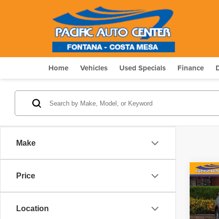
Home
Vehicles
Used Specials
Finance
Make
Co
Price
$4,
2021
Touri
SAVI
Location
Pric