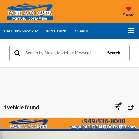
Saved
CALL
909-587-5202
DIRECTIONS
SEARCH
Search
1 vehicle found
Compare Vehicle
2021
BMW 4 Series
430i
$30,995
$7,000
BEST PRICE:
SAVINGS
Price Drop