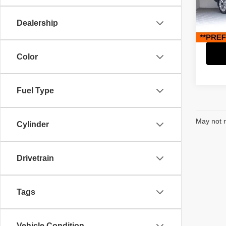
Retail 
Paci
Savin
VIN:
1
Dealership
Model
Interne
88,86
Color
Fuel Type
May not r
Cylinder
Drivetrain
Tags
Vehicle Condition