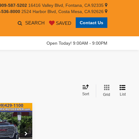
909-587-5202
16416 Valley Blvd, Fontana, CA 92335
-536-8000
2524 Harbor Blvd, Costa Mesa, CA 92626
SEARCH
Contact Us
SAVED
Open Today! 9:00AM - 9:00PM
Sort
List
Grid
$30,995
EST PRICE: