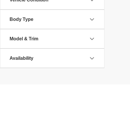
Body Type
Model & Trim
Availability
Copyright © 2026
by
DealerOn
|
Sitemap