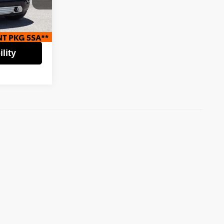
$36,995
$6,000
ock:
61913
$30,995
Ext.
Int.
lity
)