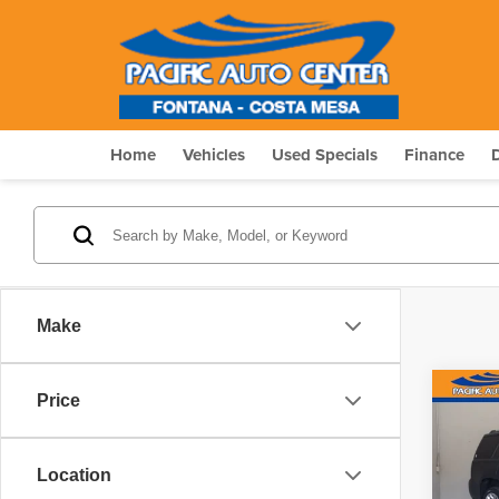
Home
Vehicles
Used Specials
Finance
Make
Co
Price
$4,
202
Denal
SAVI
Location
Pric