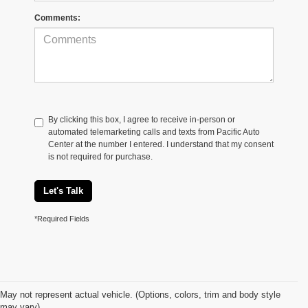
Comments:
By clicking this box, I agree to receive in-person or
automated telemarketing calls and texts from Pacific Auto
Center at the number I entered. I understand that my consent
is not required for purchase.
Let's Talk
*Required Fields
May not represent actual vehicle. (Options, colors, trim and body style
may vary)