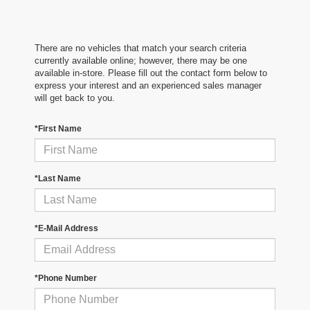
There are no vehicles that match your search criteria
currently available online; however, there may be one
available in-store. Please fill out the contact form below to
express your interest and an experienced sales manager
will get back to you.
*First Name
*Last Name
*E-Mail Address
*Phone Number