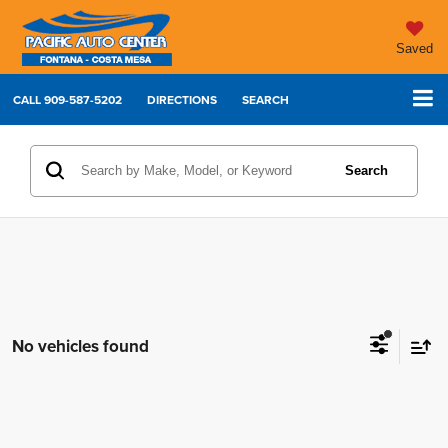
Saved
CALL
909-587-5202
DIRECTIONS
SEARCH
Search
No vehicles found