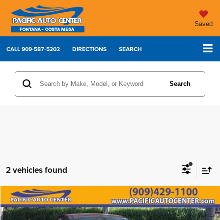
Saved
CALL
909-587-5202
DIRECTIONS
SEARCH
Search
2 vehicles found
Compare Vehicle
2019
Subaru WRX
Premium
$18,995
$6,000
BEST PRICE:
SAVINGS
Price Drop