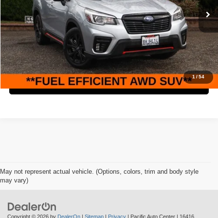
Retail Price:
$19,995
97,819 mi
Ext.
Int.
Savings
$3,000
Internet Price
$16,995
Check Availability
1
/
54
Click To Call
May not represent actual vehicle. (Options, colors, trim and body style
may vary)
Copyright © 2026
by
DealerOn
|
Sitemap
|
Privacy
| Pacific Auto Center
|
16416