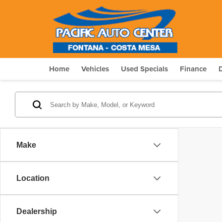
Home
Vehicles
Used Specials
Finance
Make
Location
Dealership