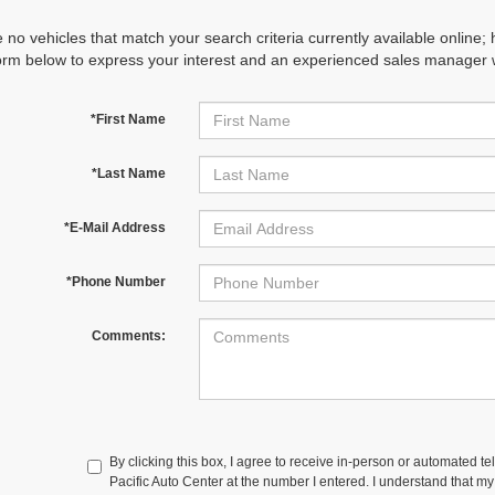
 no vehicles that match your search criteria currently available online; 
orm below to express your interest and an experienced sales manager wi
*First Name
*Last Name
*E-Mail Address
*Phone Number
Comments:
By clicking this box, I agree to receive in-person or automated te
Pacific Auto Center at the number I entered. I understand that my