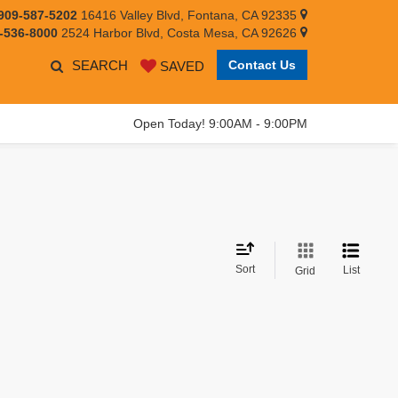
909-587-5202
16416 Valley Blvd, Fontana, CA 92335
-536-8000
2524 Harbor Blvd, Costa Mesa, CA 92626
SEARCH
Contact Us
SAVED
Open Today! 9:00AM - 9:00PM
Sort
List
Grid