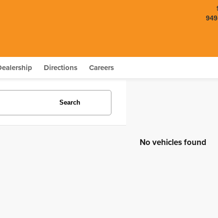
949
Dealership
Directions
Careers
Search
No vehicles found