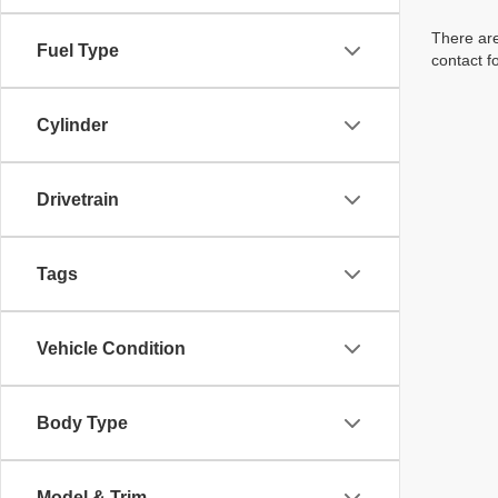
There are
Fuel Type
contact f
Cylinder
Drivetrain
Tags
Vehicle Condition
Body Type
Model & Trim