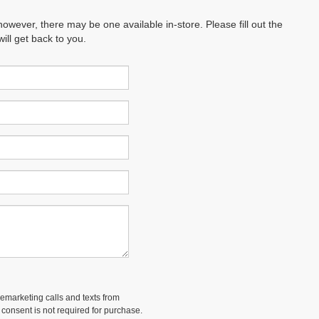
however, there may be one available in-store. Please fill out the
ll get back to you.
lemarketing calls and texts from
 consent is not required for purchase.