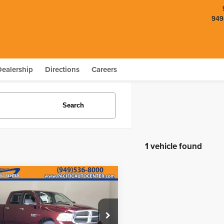
949
Dealership
Directions
Careers
Search
1 vehicle found
mpare Vehicle
$24,995
000
RAM 1500
Big
BEST PRICE:
NGS
Less
e Drop