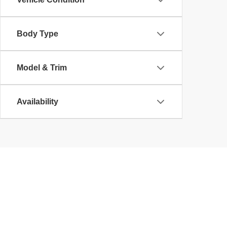
Body Type
Model & Trim
Availability
Copyright © 2026
by
DealerOn
|
Sitemap