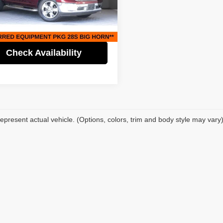
Price:
$28,995
fic Auto Center - Fontana Costa Mesa
gs
$4,000
C6RR7LM7JS356088
Stock:
61522
:
DS6H98
t Price
$24,995
8 mi
Ext.
Check Availability
epresent actual vehicle. (Options, colors, trim and body style may vary