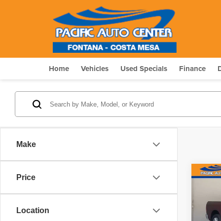
Home
Vehicles
Used Specials
Finance
Make
Co
Price
$4,
2018
Horn
SAVI
Location
Pric