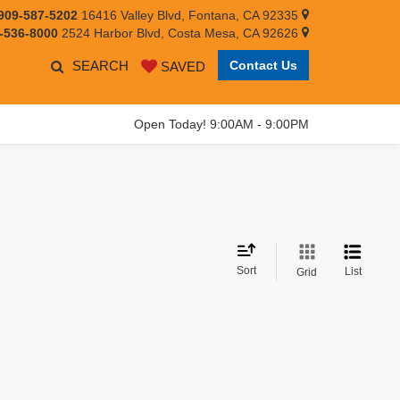
909-587-5202
16416 Valley Blvd, Fontana, CA 92335
-536-8000
2524 Harbor Blvd, Costa Mesa, CA 92626
SEARCH
Contact Us
SAVED
Open Today! 9:00AM - 9:00PM
Sort
List
Grid