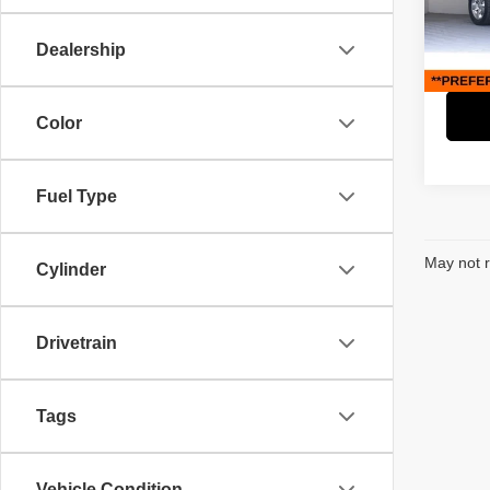
Retail 
Paci
Savin
VIN:
1
Dealership
Model
Interne
55,39
Color
Fuel Type
May not r
Cylinder
Drivetrain
Tags
Vehicle Condition