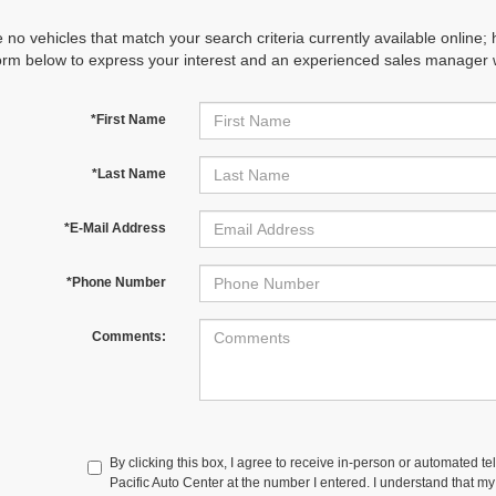
 no vehicles that match your search criteria currently available online; 
orm below to express your interest and an experienced sales manager wi
*First Name
*Last Name
*E-Mail Address
*Phone Number
Comments:
By clicking this box, I agree to receive in-person or automated te
Pacific Auto Center at the number I entered. I understand that my