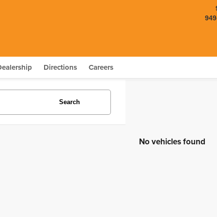
949
Dealership
Directions
Careers
Search
No vehicles found