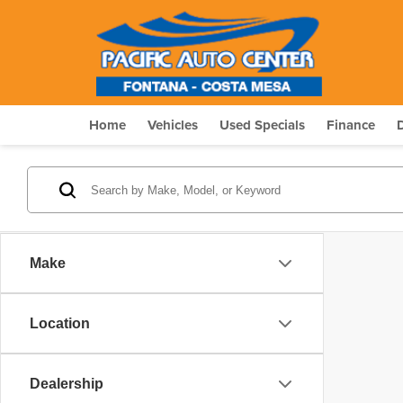
Home
Vehicles
Used Specials
Finance
Make
Location
Dealership