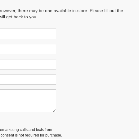
however, there may be one available in-store. Please fill out the
ll get back to you.
lemarketing calls and texts from
 consent is not required for purchase.