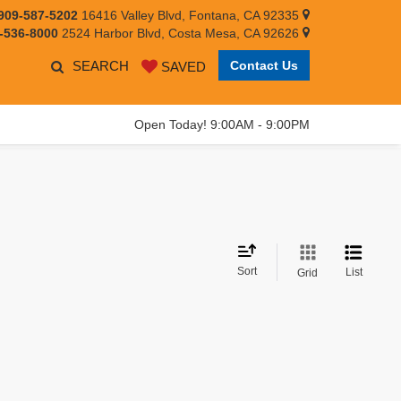
909-587-5202
16416 Valley Blvd, Fontana, CA 92335
-536-8000
2524 Harbor Blvd, Costa Mesa, CA 92626
SEARCH
Contact Us
SAVED
Open Today! 9:00AM - 9:00PM
Sort
List
Grid