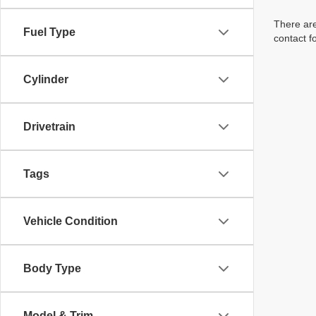
There are
Fuel Type
contact f
Cylinder
Drivetrain
Tags
Vehicle Condition
Body Type
Model & Trim