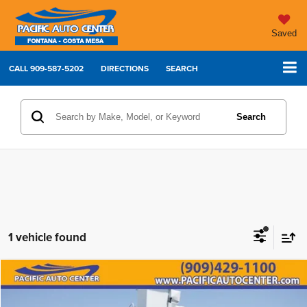
Saved
CALL
909-587-5202
DIRECTIONS
SEARCH
Search
1 vehicle found
Compare Vehicle
2013
Ford F-750SD
XL
$39,995
$9,000
BEST PRICE:
SAVINGS
Price Drop