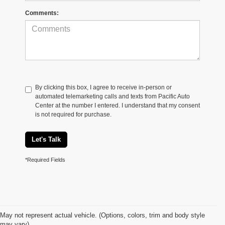
Comments:
By clicking this box, I agree to receive in-person or
automated telemarketing calls and texts from Pacific Auto
Center at the number I entered. I understand that my consent
is not required for purchase.
Let's Talk
*Required Fields
May not represent actual vehicle. (Options, colors, trim and body style
may vary)