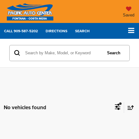
Saved
CALL
909-587-5202
DIRECTIONS
SEARCH
Search
No vehicles found