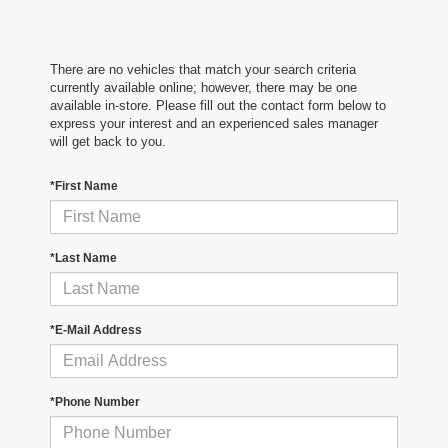
There are no vehicles that match your search criteria
currently available online; however, there may be one
available in-store. Please fill out the contact form below to
express your interest and an experienced sales manager
will get back to you.
*First Name
*Last Name
*E-Mail Address
*Phone Number