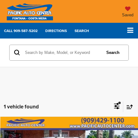
Saved
CALL
909-587-5202
DIRECTIONS
SEARCH
Search
1 vehicle found
Compare Vehicle
2011
GMC Sierra 3500HD
Denali
$42,995
$5,000
BEST PRICE:
SAVINGS
Price Drop